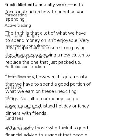
much likelier to actually work — is to 
Stock selection
focus instead on how to prioritise your 
Forecasting
spending.
Active trading
The truth is that a lot of what we have 
Fees and charges
to spend money on isn’t enjoyable. Very 
Investment consultancy
few people take pleasure from paying 
their insurance or buying a new clutch to 
Corporate governance
replace the one that just packed up.
Portfolio construction
Unfortunately, however, it is just reality 
Diversification
that we have to spend a good portion of 
Behaviour
what we earn on these unexciting 
ETFs
things. Not all of our money can go 
towards our next island holiday or fancy 
Star fund managers
dinners with friends.
Fund fees
Which is why those who think it’s good 
Private credit
financial advice to suggest that people 