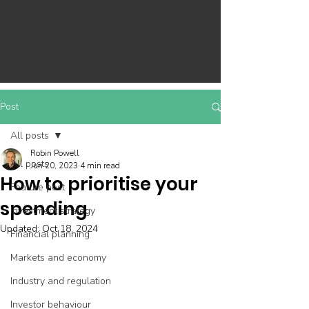
Post
All posts
Robin Powell
All posts
Jun 20, 2023
4 min read
How to prioritise your
Feature post
spending
Investment strategy
Updated:
Oct 18, 2024
Financial planning
Markets and economy
Industry and regulation
Investor behaviour