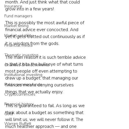
month. And just think what that could 
Insurance
grow into in a few years!
Fund managers
This is possibly the most awful piece of 
Market timing
financial advice ever concocted. And 
Market volatility
yet it gets trotted out continuously as if 
it is wisdom from the gods.
Financial media
Thematic investing
The main reason it is such terrible advice 
is that it hits the bullseye of what turns 
Charities & endowments
most people off even attempting to 
Institutional investing
draw up a budget: that managing our 
Public pension funds
finances means denying ourselves 
things that we actually enjoy.
Cryptocurrencies
Financial history
This is guaranteed to fail. As long as we 
think about a budget as something that 
Gold
will limit us, we will never follow it. The 
Warren Buffett
much healthier approach — and one 