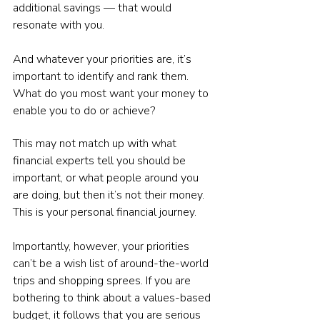
additional savings — that would 
resonate with you.
And whatever your priorities are, it’s 
important to identify and rank them. 
What do you most want your money to 
enable you to do or achieve?
This may not match up with what 
financial experts tell you should be 
important, or what people around you 
are doing, but then it’s not their money. 
This is your personal financial journey.
Importantly, however, your priorities 
can’t be a wish list of around-the-world 
trips and shopping sprees. If you are 
bothering to think about a values-based 
budget, it follows that you are serious 