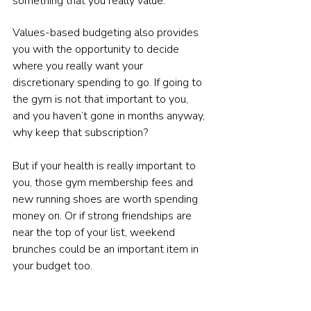
something that you really value.
Values-based budgeting also provides 
you with the opportunity to decide 
where you really want your 
discretionary spending to go. If going to 
the gym is not that important to you, 
and you haven’t gone in months anyway, 
why keep that subscription?
But if your health is really important to 
you, those gym membership fees and 
new running shoes are worth spending 
money on. Or if strong friendships are 
near the top of your list, weekend 
brunches could be an important item in 
your budget too.
These things can’t make up your whole 