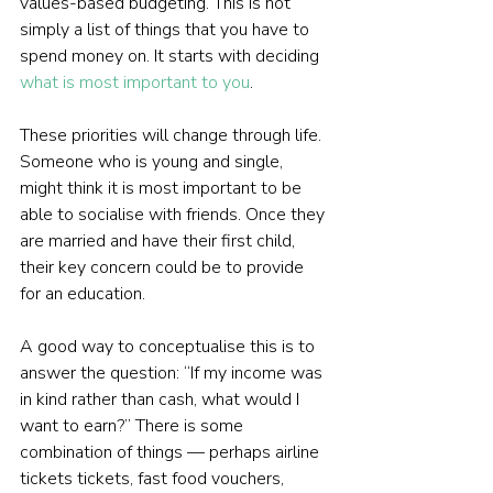
values-based budgeting. This is not 
simply a list of things that you have to 
spend money on. It starts with deciding 
what is most important to you
.
These priorities will change through life. 
Someone who is young and single, 
might think it is most important to be 
able to socialise with friends. Once they 
are married and have their first child, 
their key concern could be to provide 
for an education.
A good way to conceptualise this is to 
answer the question: “If my income was 
in kind rather than cash, what would I 
want to earn?” There is some 
combination of things — perhaps airline 
tickets tickets, fast food vouchers, 