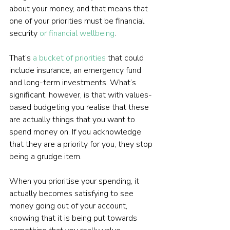
about your money, and that means that 
one of your priorities must be financial 
security 
or financial wellbeing
.
That’s 
a bucket of priorities
 that could 
include insurance, an emergency fund 
and long-term investments. What’s 
significant, however, is that with values-
based budgeting you realise that these 
are actually things that you want to 
spend money on. If you acknowledge 
that they are a priority for you, they stop 
being a grudge item.
When you prioritise your spending, it 
actually becomes satisfying to see 
money going out of your account, 
knowing that it is being put towards 