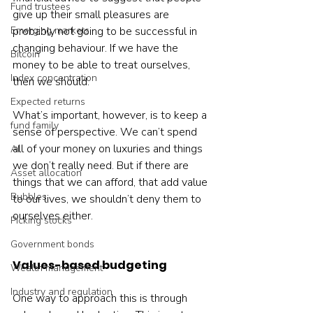
Fund trustees
give up their small pleasures are 
Emerging markets
probably not going to be successful in 
changing behaviour. If we have the 
Bitcoin
money to be able to treat ourselves, 
Index concentration
then we should.
Expected returns
What’s important, however, is to keep a 
fund family
sense of perspective. We can’t spend 
all of your money on luxuries and things 
AI
we don’t really need. But if there are 
Asset allocation
things that we can afford, that add value 
Bubbles
to our lives, we shouldn’t deny them to 
ourselves either.
Picking stocks
Government bonds
Values-based budgeting
Wealth management
Industry and regulation
One way to approach this is through 