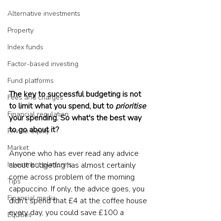
Alternative investments
Property
Index funds
Factor-based investing
Fund platforms
The key to successful budgeting is not 
Fees and charges
to limit what you spend, but to 
prioritise
Financial regulation
your spending. So what's the best way 
to go about it?
Private equity
Market
Anyone who has ever read any advice 
Investment platforms
about budgeting has almost certainly 
come across problem of the morning 
Tips
cappuccino. If only, the advice goes, you 
Financial media
didn’t spend that £4 at the coffee house 
every day, you could save £100 a 
Equities