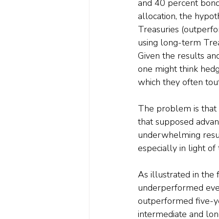
and 40 percent bond
allocation, the hypo
Treasuries (outperfo
using long-term Trea
Given the results and
one might think hedg
which they often tout
The problem is that t
that supposed advant
underwhelming results
especially in light o
As illustrated in th
underperformed every
outperformed five-y
intermediate and lon