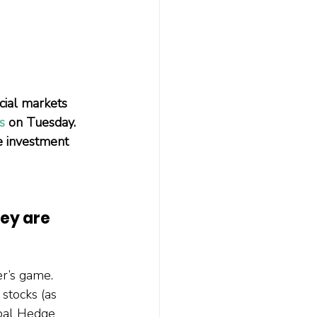
ial markets 
s
 on Tuesday. 
e investment 
ey are 
r’s game. 
stocks (as 
bal Hedge 