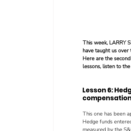
This week, LARRY SW
have taught us over
Here are the second 
lessons, listen to the
Lesson 6: Hedg
compensation
This one has been ap
Hedge funds entered 2
measured by the S&