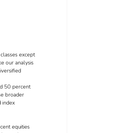
 classes except 
e our analysis 
versified 
nd 50 percent 
se broader 
 index 
ent equities 