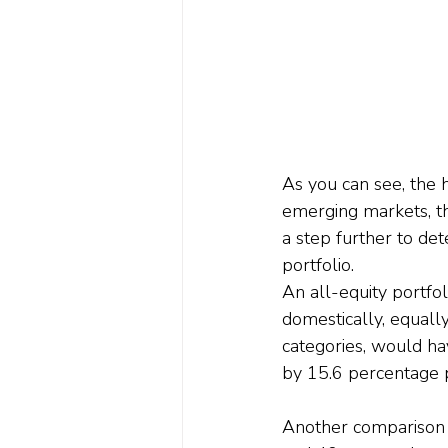
As you can see, the 
emerging markets, t
a step further to de
portfolio.
An all-equity portfo
domestically, equall
categories, would ha
by 15.6 percentage p
Another comparison w