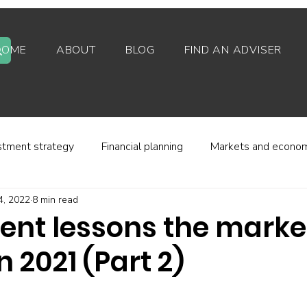
HOME
ABOUT
BLOG
FIND AN ADVISER
stment strategy
Financial planning
Markets and econo
4, 2022
8 min read
stor behaviour
Alternative investments
Property
ent lessons the marke
n 2021 (Part 2)
d platforms
Fees and charges
Financial regulation