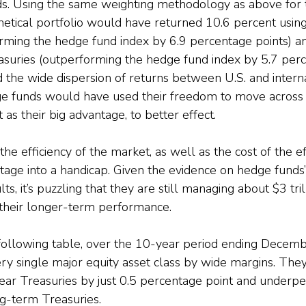
s. Using the same weighting methodology as above for t
thetical portfolio would have returned 10.6 percent using
rming the hedge fund index by 6.9 percentage points) a
suries (outperforming the hedge fund index by 5.7 perc
 the wide dispersion of returns between U.S. and internat
e funds would have used their freedom to move across a
 as their big advantage, to better effect.
he efficiency of the market, as well as the cost of the ef
age into a handicap. Given the evidence on hedge funds’
, it’s puzzling that they are still managing about $3 trill
f their longer-term performance.
e following table, over the 10-year period ending Decem
 single major equity asset class by wide margins. They
ear Treasuries by just 0.5 percentage point and underp
g-term Treasuries.