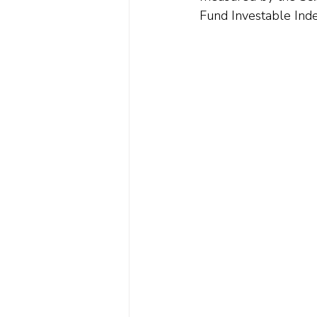
Fund Investable Inde