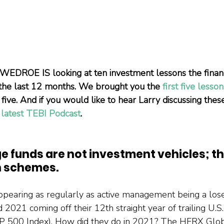
EDROE IS looking at ten investment lessons the financ
 the last 12 months. We brought you the 
first five lesson
five. And if you would like to hear Larry discussing thes
 
latest TEBI Podcast
.
e funds are not investment vehicles; th
 schemes.
pearing as regularly as active management being a lose
021 coming off their 12th straight year of trailing U.S. 
P 500 Index). How did they do in 2021? The HFRX Glo