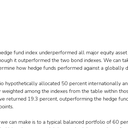
hedge fund index underperformed all major equity asset
hough it outperformed the two bond indexes. We can tak
termine how hedge funds performed against a globally di
lio hypothetically allocated 50 percent internationally a
y weighted among the indexes from the table within tho
ve returned 19.3 percent, outperforming the hedge fund
oints.
e can make is to a typical balanced portfolio of 60 perc