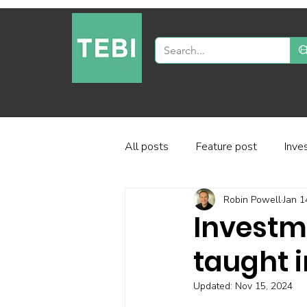
All posts
Feature post
Inve
Robin Powell
Jan 1
Industry and regulation
Inve
Investm
taught i
Factor-based investing
Fun
Updated:
Nov 15, 2024