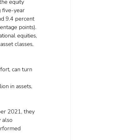
he equity 
 five-year 
nd 9.4 percent 
entage points).
ional equities, 
sset classes, 
fort, can turn 
 
ion in assets, 
ber 2021, they 
 also 
erformed 