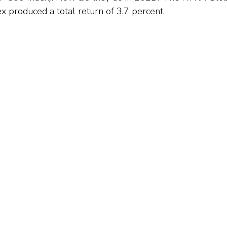
x produced a total return of 3.7 percent.