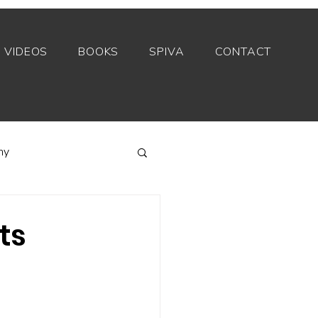
VIDEOS
BOOKS
SPIVA
CONTACT
my
Index funds
ts
Private equity