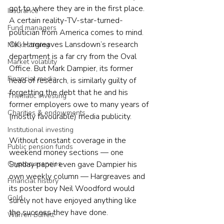
got to where they are in the first place. 
Insurance
A certain reality-TV-star-turned-
Fund managers
politician from America comes to mind.
OK, Hargreaves Lansdown’s research 
Market timing
department is a far cry from the Oval 
Market volatility
Office. But Mark Dampier, its former 
Financial media
head of research, is similarly guilty of 
forgetting the debt that he and his 
Thematic investing
former employers owe to many years of 
Charities & endowments
(mostly favourable) media publicity.
Institutional investing
Without constant coverage in the 
Public pension funds
weekend money sections — one 
Sunday paper even gave Dampier his 
Cryptocurrencies
own weekly column — Hargreaves and 
Financial history
its poster boy Neil Woodford would 
Gold
surely not have enjoyed anything like 
the success they have done.
Warren Buffett