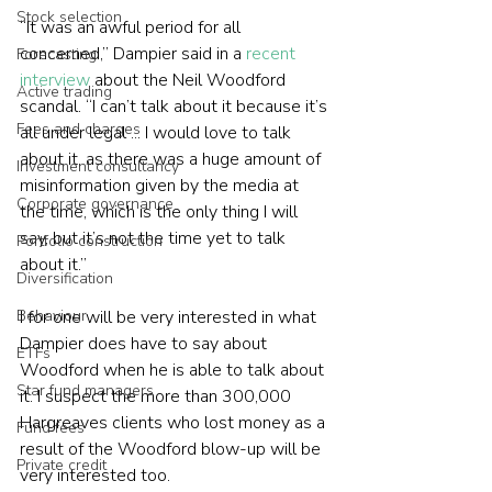
Stock selection
“It was an awful period for all 
concerned,” Dampier said in a 
recent 
Forecasting
interview
 about the Neil Woodford 
Active trading
scandal. “I can’t talk about it because it’s 
Fees and charges
all under legal ... I would love to talk 
about it, as there was a huge amount of 
Investment consultancy
misinformation given by the media at 
Corporate governance
the time, which is the only thing I will 
say, but it’s not the time yet to talk 
Portfolio construction
about it.”
Diversification
I for one will be very interested in what 
Behaviour
Dampier does have to say about 
ETFs
Woodford when he is able to talk about 
Star fund managers
it. I suspect the more than 300,000 
Hargreaves clients who lost money as a 
Fund fees
result of the Woodford blow-up will be 
Private credit
very interested too.