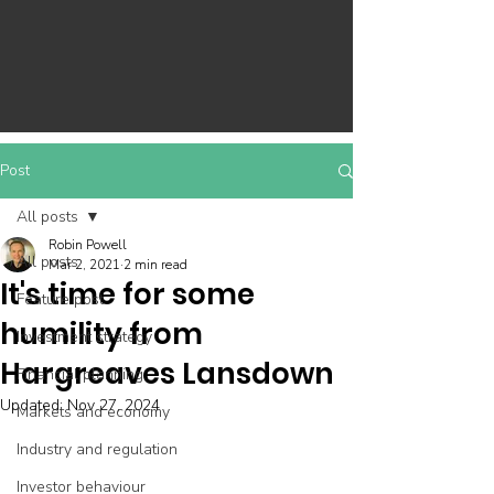
Post
All posts
Robin Powell
All posts
Mar 2, 2021
2 min read
It's time for some
Feature post
humility from
Investment strategy
Hargreaves Lansdown
Financial planning
Updated:
Nov 27, 2024
Markets and economy
Industry and regulation
Investor behaviour