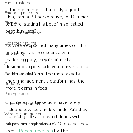
Fund trustees
In the meantime, is it a really a good 
Emerging markets
idea, from a PR perspective, for Dampier 
Bitcoin
to be re-stating his belief in so-called 
best-buy lists?
Index concentration
Expected returns
As we’ve explained many times on TEBI, 
best-buy lists are essentially a 
fund family
marketing ploy; they’re primarily 
AI
designed to persuade you to invest on a 
particular platform. The more assets 
Asset allocation
under management a platform has, the 
Bubbles
more it earns in fees.
Picking stocks
Until recently, these lists have rarely 
Government bonds
included low-cost index funds. Are they 
Wealth management
a useful guide as to which funds will 
outperform in the future? Of course they 
Industry and regulation
aren’t. 
Recent research
 by The 