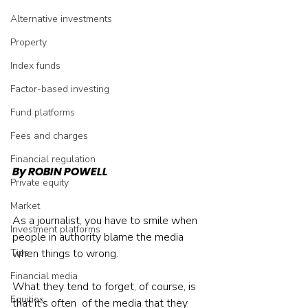
Alternative investments
Property
Index funds
Factor-based investing
Fund platforms
Fees and charges
Financial regulation
By ROBIN POWELL
Private equity
Market
As a journalist, you have to smile when 
Investment platforms
people in authority blame the media 
when things to wrong.
Tips
Financial media
What they tend to forget, of course, is 
Equities
that it’s often 
 of the media that they 