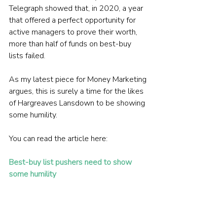
Telegraph showed that, in 2020, a year 
that offered a perfect opportunity for 
active managers to prove their worth, 
more than half of funds on best-buy 
lists failed.
As my latest piece for Money Marketing 
argues, this is surely a time for the likes 
of Hargreaves Lansdown to be showing 
some humility.
You can read the article here:
Best-buy list pushers need to show 
some humility
Picture: Brett Jordan via Unsplash