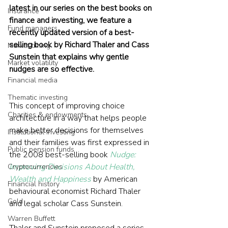
latest in our series on the best books on 
Insurance
finance and investing, we feature a 
Fund managers
recently updated version of a best-
selling book by Richard Thaler and Cass 
Market timing
Sunstein that explains why gentle 
Market volatility
nudges are so effective.
Financial media
Thematic investing
This concept of improving choice 
Charities & endowments
architecture in a way that helps people 
make better decisions for themselves 
Institutional investing
and their families was first expressed in 
Public pension funds
the 2008 best-selling book 
Nudge: 
Improving Decisions About Health, 
Cryptocurrencies
Wealth and Happiness
 by American 
Financial history
behavioural economist Richard Thaler 
Gold
and legal scholar Cass Sunstein.
Warren Buffett