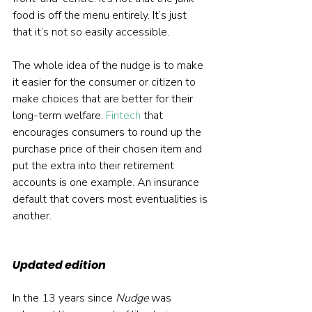
food is off the menu entirely. It’s just 
that it’s not so easily accessible.
The whole idea of the nudge is to make 
it easier for the consumer or citizen to 
make choices that are better for their 
long-term welfare. 
Fintech
 that 
encourages consumers to round up the 
purchase price of their chosen item and 
put the extra into their retirement 
accounts is one example. An insurance 
default that covers most eventualities is 
another.
Updated edition
In the 13 years since 
Nudge
 was 