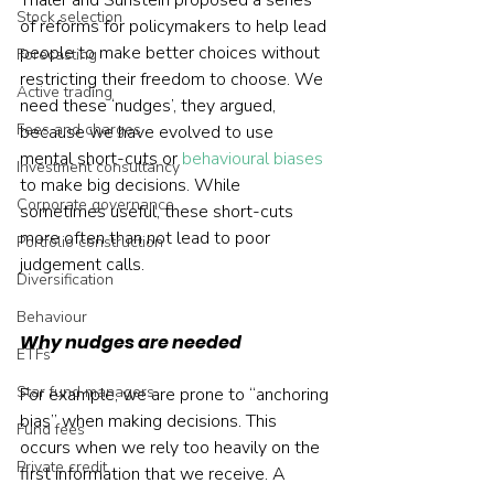
Thaler and Sunstein proposed a series 
Stock selection
of reforms for policymakers to help lead 
people to make better choices without 
Forecasting
restricting their freedom to choose. We 
Active trading
need these ‘nudges’, they argued, 
Fees and charges
because we have evolved to use 
mental short-cuts or 
behavioural biases
Investment consultancy
to make big decisions. While 
Corporate governance
sometimes useful, these short-cuts 
more often than not lead to poor 
Portfolio construction
judgement calls.
Diversification
Behaviour
Why nudges are needed
ETFs
Star fund managers
For example, we are prone to “anchoring 
bias” when making decisions. This 
Fund fees
occurs when we rely too heavily on the 
Private credit
first information that we receive. A 