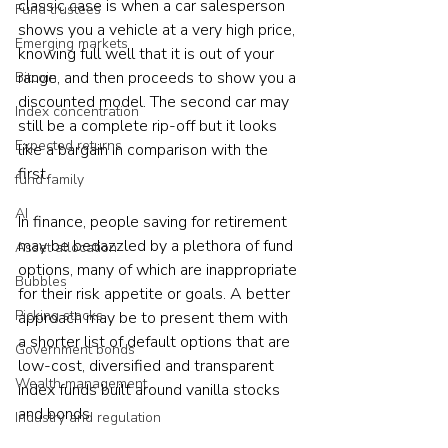
classic case is when a car salesperson 
Fund trustees
shows you a vehicle at a very high price, 
Emerging markets
knowing full well that it is out of your 
range, and then proceeds to show you a 
Bitcoin
discounted model. The second car may 
Index concentration
still be a complete rip-off but it looks 
Expected returns
like a bargain in comparison with the 
first.
fund family
AI
In finance, people saving for retirement 
may be bedazzled by a plethora of fund 
Asset allocation
options, many of which are inappropriate 
Bubbles
for their risk appetite or goals. A better 
Picking stocks
approach may be to present them with 
a shorter list of default options that are 
Government bonds
low-cost, diversified and transparent 
Wealth management
index funds built around vanilla stocks 
and bonds.
Industry and regulation