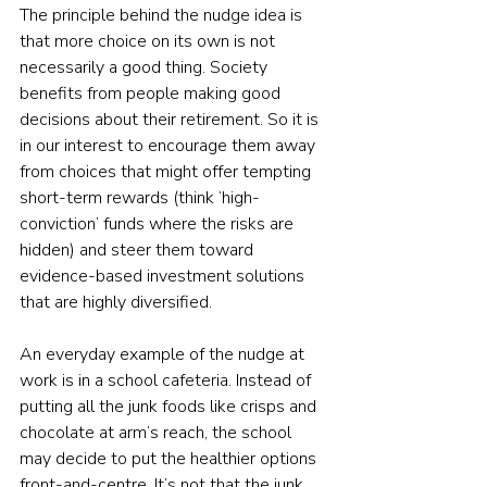
The principle behind the nudge idea is 
that more choice on its own is not 
necessarily a good thing. Society 
benefits from people making good 
decisions about their retirement. So it is 
in our interest to encourage them away 
from choices that might offer tempting 
short-term rewards (think ‘high-
conviction’ funds where the risks are 
hidden) and steer them toward 
evidence-based investment solutions 
that are highly diversified.
An everyday example of the nudge at 
work is in a school cafeteria. Instead of 
putting all the junk foods like crisps and 
chocolate at arm’s reach, the school 
may decide to put the healthier options 
front-and-centre. It’s not that the junk 