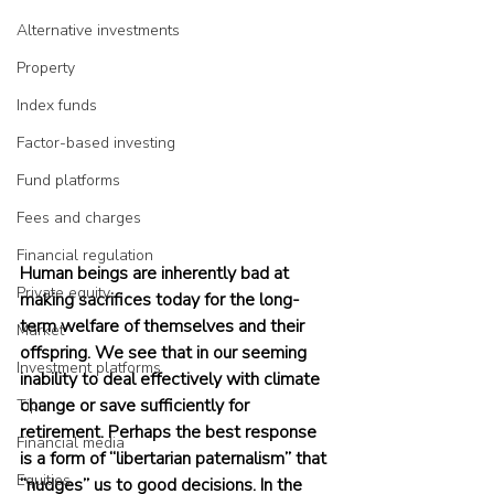
Alternative investments
Property
Index funds
Factor-based investing
Fund platforms
Fees and charges
Financial regulation
Human beings are inherently bad at 
Private equity
making sacrifices today for the long-
term welfare of themselves and their 
Market
offspring. We see that in our seeming 
Investment platforms
inability to deal effectively with climate 
change or save sufficiently for 
Tips
retirement. Perhaps the best response 
Financial media
is a form of “libertarian paternalism” that 
Equities
“nudges” us to good decisions. In the 