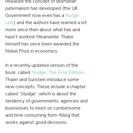
released the concept of libertarian 
paternalism has developed (the UK 
Government now even has a 
Nudge 
Unit
) and the authors have learned a lot 
more since then about what has and 
hasn’t worked. Meanwhile, Thaler 
himself has since been awarded the 
Nobel Prize in economics.
In a recently updated version of the 
book, called 
Nudge: The Final Edition
, 
Thaler and Sunstein introduce some 
new concepts. These include a chapter 
called “Sludge”, which is about the 
tendency of governments, agencies and 
businesses to insist on cumbersome 
and time consuming form-filling that 
works against good decisions.