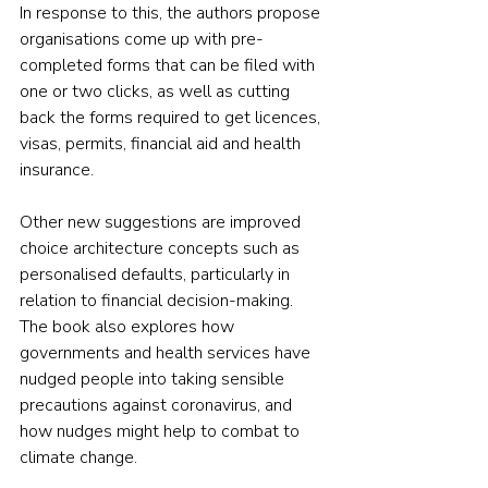
In response to this, the authors propose 
organisations come up with pre-
completed forms that can be filed with 
one or two clicks, as well as cutting 
back the forms required to get licences, 
visas, permits, financial aid and health 
insurance.
Other new suggestions are improved 
choice architecture concepts such as 
personalised defaults, particularly in 
relation to financial decision-making. 
The book also explores how 
governments and health services have 
nudged people into taking sensible 
precautions against coronavirus, and 
how nudges might help to combat to 
climate change.