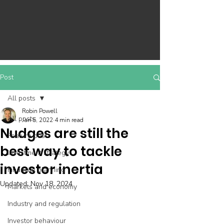
Post
All posts
Robin Powell
All posts
Jan 5, 2022
4 min read
Nudges are still the
Feature post
best way to tackle
Investment strategy
investor inertia
Financial planning
Updated:
Nov 18, 2024
Markets and economy
Industry and regulation
Investor behaviour