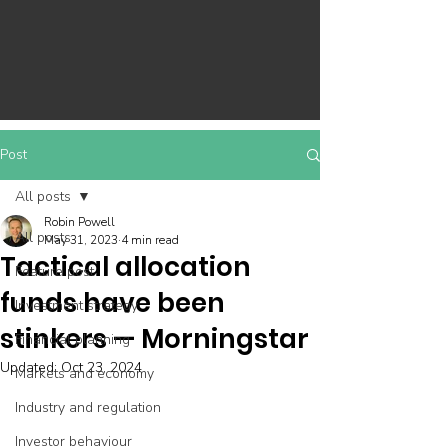
Post
All posts
Robin Powell
All posts
May 31, 2023
4 min read
Tactical allocation
Feature post
funds have been
Investment strategy
stinkers — Morningstar
Financial planning
Updated:
Oct 23, 2024
Markets and economy
Industry and regulation
Investor behaviour