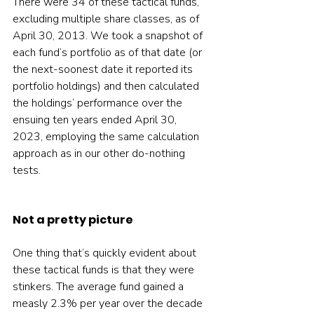
There were 34 of these tactical funds, 
excluding multiple share classes, as of 
April 30, 2013. We took a snapshot of 
each fund’s portfolio as of that date (or 
the next-soonest date it reported its 
portfolio holdings) and then calculated 
the holdings’ performance over the 
ensuing ten years ended April 30, 
2023, employing the same calculation 
approach as in our other do-nothing 
tests.
Not a pretty picture
One thing that’s quickly evident about 
these tactical funds is that they were 
stinkers. The average fund gained a 
measly 2.3% per year over the decade 