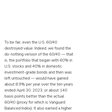
To be fair, even the U.S. 60/40 
destroyed value. Indeed, we found the 
do-nothing version of the 60/40 — that 
is, the portfolio that began with 60% in 
U.S. stocks and 40% in domestic 
investment-grade bonds and then was 
left untouched — would have gained 
about 8.9% per year over the ten years 
ended April 30, 2023, or about 140 
basis points better than the actual 
60/40 (proxy for which is Vanguard 
Balanced Index). It also earned a higher 