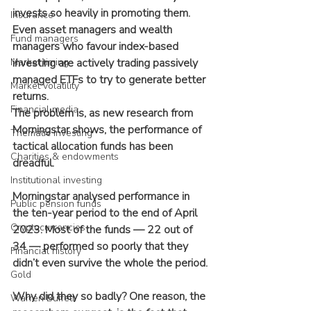
invests so heavily in promoting them. 
Insurance
Even asset managers and wealth 
Fund managers
managers who favour index-based 
Market timing
investing are actively trading passively 
managed ETFs to try to generate better 
Market volatility
returns.
Financial media
The problem is, as new research from 
Morningstar shows, the performance of 
Thematic investing
tactical allocation funds has been 
Charities & endowments
dreadful.
Institutional investing
Morningstar analysed performance in 
Public pension funds
the ten-year period to the end of April 
Cryptocurrencies
2023. Most of the funds — 22 out of 
34 — performed so poorly that they 
Financial history
didn’t even survive the whole the period.
Gold
Why did they so badly? One reason, the 
Warren Buffett