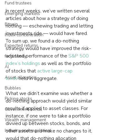
Fund trustees
In recent weeks, we’ve written several 
Emerging markets
articles about how a strategy of doing 
Bitcoin
nothing — eschewing trading and letting 
investments ride — would have fared. 
Index concentration
To sum up, we found a do-nothing 
Expected returns
strategy would have improved the risk-
adjusted performance of the 
S&P 500 
fund family
index’s holdings
 as well as the portfolio 
AI
of stocks that 
active large-cap 
Asset allocation
funds
 held in aggregate.
Bubbles
What we didn’t examine was whether a 
Picking stocks
do-nothing approach would yield similar 
results if applied to asset classes. For 
Government bonds
instance, if one were to take a portfolio 
Wealth management
divvied up between stocks, bonds, and 
Industry and regulation
other assets and make no changes to it, 
would that do-nothing allocation 