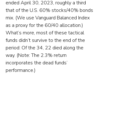
ended April 30, 2023, roughly a third 
that of the U.S. 60% stocks/40% bonds 
mix. (We use Vanguard Balanced Index 
as a proxy for the 60/40 allocation.) 
What’s more, most of these tactical 
funds didn’t survive to the end of the 
period: Of the 34, 22 died along the 
way. (Note: The 2.3% return 
incorporates the dead funds’ 
performance.)