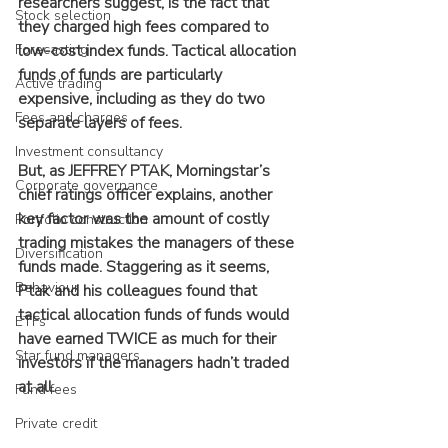
researchers suggest, is the fact that 
Stock selection
they charged high fees compared to 
Forecasting
low-cost index funds. Tactical allocation 
funds of funds are particularly 
Active trading
expensive, including as they do two 
Fees and charges
separate layers of fees.
Investment consultancy
But, as JEFFREY PTAK, Morningstar’s 
Corporate governance
chief ratings officer explains, another 
key factor was the amount of costly 
Portfolio construction
trading mistakes the managers of these 
Diversification
funds made. Staggering as it seems, 
Behaviour
Ptak and his colleagues found that 
tactical allocation funds of funds would 
ETFs
have earned TWICE as much for their 
Star fund managers
investors if the managers hadn’t traded 
at all.
Fund fees
Private credit