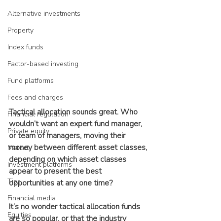
Alternative investments
Property
Index funds
Factor-based investing
Fund platforms
Fees and charges
Tactical allocation sounds great. Who 
Financial regulation
wouldn’t want an expert fund manager, 
Private equity
or team of managers, moving their 
money between different asset classes, 
Market
depending on which asset classes 
Investment platforms
appear to present the best 
Tips
opportunities at any one time?
Financial media
It’s no wonder tactical allocation funds 
Equities
are so popular, or that the industry 