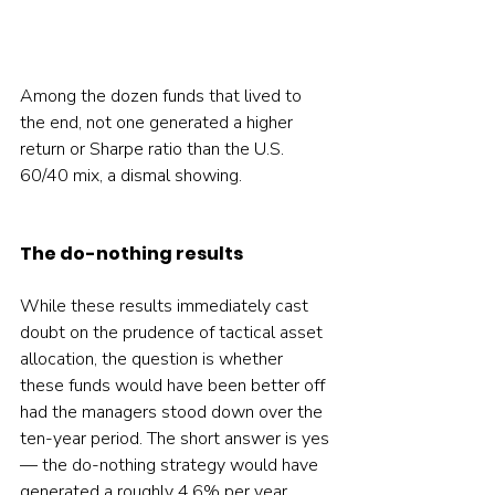
Among the dozen funds that lived to 
the end, not one generated a higher 
return or Sharpe ratio than the U.S. 
60/40 mix, a dismal showing.
The do-nothing results
While these results immediately cast 
doubt on the prudence of tactical asset 
allocation, the question is whether 
these funds would have been better off 
had the managers stood down over the 
ten-year period. The short answer is yes 
— the do-nothing strategy would have 
generated a roughly 4.6% per year 