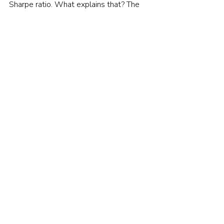
Sharpe ratio. What explains that? The 
do-nothing didn’t rebalance away from 
U.S. stocks like the actual 60/40 did, 
and that boosted performance.
Nevertheless, tactical allocation funds 
sell themselves on the promise of 
knowing in advance which areas to 