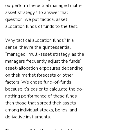
outperform the actual managed multi-
asset strategy? To answer that 
question, we put tactical asset 
allocation funds of funds to the test.
Why tactical allocation funds? In a 
sense, they’re the quintessential 
“managed” multi-asset strategy, as the 
managers frequently adjust the funds’ 
asset-allocation exposures depending 
on their market forecasts or other 
factors. We chose fund-of-funds 
because it’s easier to calculate the do-
nothing performance of these funds 
than those that spread their assets 
among individual stocks, bonds, and 
derivative instruments.