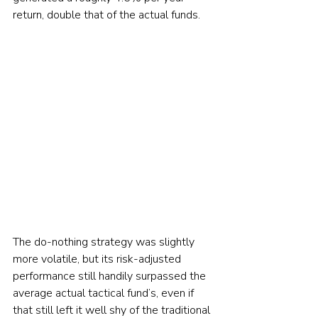
return, double that of the actual funds.
The do-nothing strategy was slightly 
more volatile, but its risk-adjusted 
performance still handily surpassed the 
average actual tactical fund’s, even if 
that still left it well shy of the traditional 