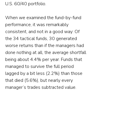
U.S. 60/40 portfolio.
When we examined the fund-by-fund 
performance, it was remarkably 
consistent, and not in a good way: Of 
the 34 tactical funds, 30 generated 
worse returns than if the managers had 
done nothing at all, the average shortfall 
being about 4.4% per year. Funds that 
managed to survive the full period 
lagged by a bit less (2.2%) than those 
that died (5.6%), but nearly every 
manager’s trades subtracted value.