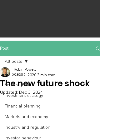
Post
All posts
Robin Powell
All posts
Nov 12, 2020
3 min read
The new future shock
Feature post
Updated:
Dec 3, 2024
Investment strategy
Financial planning
Markets and economy
Industry and regulation
Investor behaviour