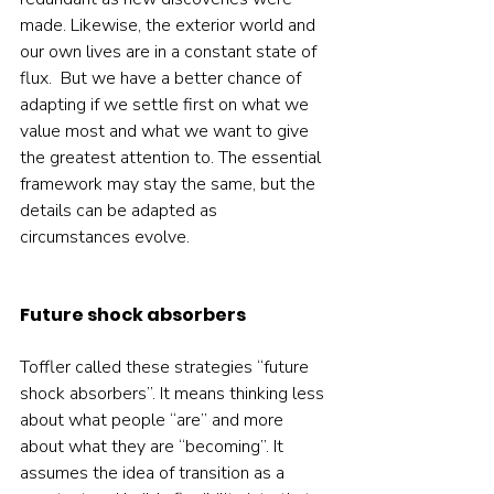
made. Likewise, the exterior world and 
our own lives are in a constant state of 
flux.  But we have a better chance of 
adapting if we settle first on what we 
value most and what we want to give 
the greatest attention to. The essential 
framework may stay the same, but the 
details can be adapted as 
circumstances evolve.    
Future shock absorbers
Toffler called these strategies “future 
shock absorbers”. It means thinking less 
about what people “are” and more 
about what they are “becoming”. It 
assumes the idea of transition as a 