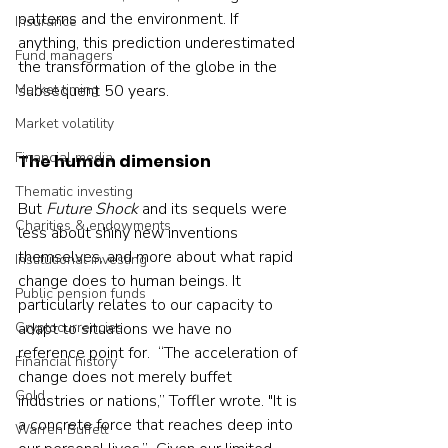
patterns and the environment. If 
Insurance
anything, this prediction underestimated 
Fund managers
the transformation of the globe in the 
Market timing
subsequent 50 years.    
Market volatility
Financial media
The human dimension
Thematic investing
But 
Future Shock
 and its sequels were 
Charities & endowments
less about shiny new inventions 
themselves, and more about what rapid 
Institutional investing
change does to human beings. It 
Public pension funds
particularly relates to our capacity to 
Cryptocurrencies
adapt to situations we have no 
reference point for.  “The acceleration of 
Financial history
change does not merely buffet 
Gold
industries or nations,” Toffler wrote. "It is 
a concrete force that reaches deep into 
Warren Buffett