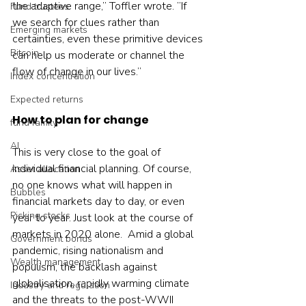
the adaptive range,” Toffler wrote. ”If 
Fund trustees
we search for clues rather than 
Emerging markets
certainties, even these primitive devices 
Bitcoin
can help us moderate or channel the 
flow of change in our lives.”    
Index concentration
Expected returns
How to plan for change 
fund family
AI
This is very close to the goal of 
individual financial planning. Of course, 
Asset allocation
no one knows what will happen in 
Bubbles
financial markets day to day, or even 
Picking stocks
year to year. Just look at the course of 
markets in 2020 alone.  Amid a global 
Government bonds
pandemic, rising nationalism and 
Wealth management
populism, the backlash against 
globalisation, rapidly warming climate 
Industry and regulation
and the threats to the post-WWII 