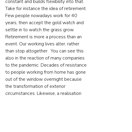
constant and builds flexibility into that.  
Take for instance the idea of retirement. 
Few people nowadays work for 40 
years, then accept the gold watch and 
settle in to watch the grass grow. 
Retirement is more a process than an 
event. Our working lives alter, rather 
than stop altogether.  You can see this 
also in the reaction of many companies 
to the pandemic. Decades of resistance 
to people working from home has gone 
out of the window overnight because 
the transformation of exterior 
circumstances. Likewise, a realisation 
about the scale of the crisis we face via 
man-made climate change and 
diminishing biodiversity is accelerating a 
shift by many institutional and individual 
investors toward sustainable 