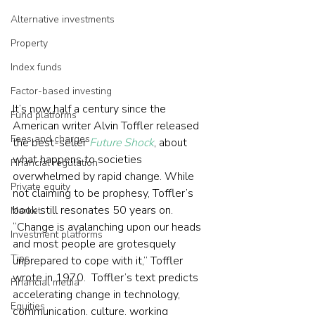
Alternative investments
Property
Index funds
Factor-based investing
It’s now half a century since the 
Fund platforms
American writer Alvin Toffler released 
Fees and charges
the best-seller 
Future Shock
, about 
what happens to societies 
Financial regulation
overwhelmed by rapid change. While 
Private equity
not claiming to be prophesy, Toffler’s 
book still resonates 50 years on.  
Market
“Change is avalanching upon our heads 
Investment platforms
and most people are grotesquely 
Tips
unprepared to cope with it,” Toffler 
wrote in 1970.  Toffler’s text predicts 
Financial media
accelerating change in technology, 
Equities
communication, culture, working 