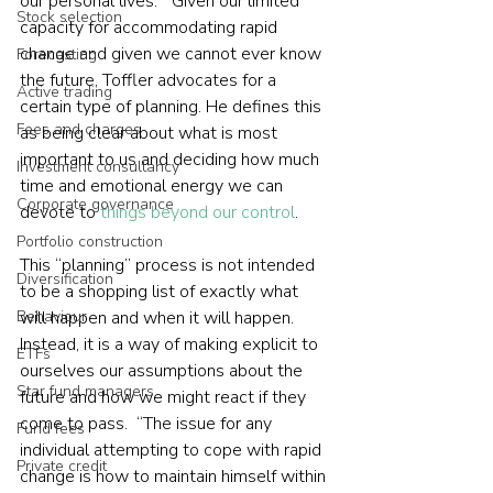
our personal lives.”  Given our limited 
Stock selection
capacity for accommodating rapid 
change and given we cannot ever know 
Forecasting
the future, Toffler advocates for a 
Active trading
certain type of planning. He defines this 
Fees and charges
as being clear about what is most 
important to us and deciding how much 
Investment consultancy
time and emotional energy we can 
Corporate governance
devote to 
things beyond our control
.  
Portfolio construction
This “planning” process is not intended 
Diversification
to be a shopping list of exactly what 
Behaviour
will happen and when it will happen. 
Instead, it is a way of making explicit to 
ETFs
ourselves our assumptions about the 
Star fund managers
future and how we might react if they 
come to pass.  “The issue for any 
Fund fees
individual attempting to cope with rapid 
Private credit
change is how to maintain himself within 