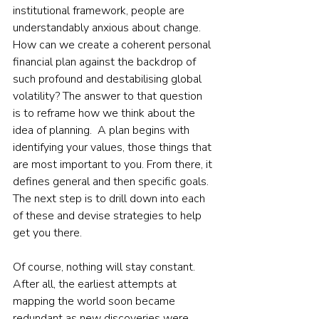
institutional framework, people are 
understandably anxious about change. 
How can we create a coherent personal 
financial plan against the backdrop of 
such profound and destabilising global 
volatility? The answer to that question 
is to reframe how we think about the 
idea of planning.  A plan begins with 
identifying your values, those things that 
are most important to you. From there, it 
defines general and then specific goals. 
The next step is to drill down into each 
of these and devise strategies to help 
get you there.  
Of course, nothing will stay constant. 
After all, the earliest attempts at 
mapping the world soon became 
redundant as new discoveries were 