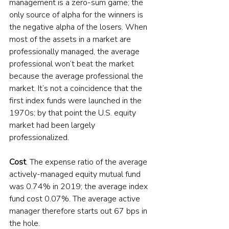
management is a zero-sum game; the 
only source of alpha for the winners is 
the negative alpha of the losers. When 
most of the assets in a market are 
professionally managed, the average 
professional won’t beat the market 
because the average professional the 
market. It’s not a coincidence that the 
first index funds were launched in the 
1970s; by that point the U.S. equity 
market had been largely 
professionalized.
Cost
. The expense ratio of the average 
actively-managed equity mutual fund 
was 0.74% in 2019; the average index 
fund cost 0.07%. The average active 
manager therefore starts out 67 bps in 
the hole.