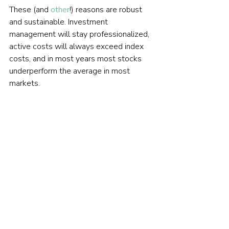
These (and 
other
!) reasons are robust 
and sustainable. Investment 
management will stay professionalized, 
active costs will always exceed index 
costs, and in most years most stocks 
underperform the average in most 
markets.
The index advantage is likely to persist.
FIND AN ADVISER
Are you looking for an evidence-
based financial adviser? We my 
be able to help you. Just give us 
your 
name and email 
address
 and we'll email you a 
brief questionnaire to help us 