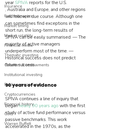
year 
SPIVA
 reports for the U.S. 
Insurance
, Australia and Europe, and other regions 
Fund managers
will follow in due course. Although one 
can sometimes find exceptions in the 
Market timing
short run, the long-term results of 
Market volatility
SPIVA can be easily summarised: — The 
majority of active managers 
Financial media
underperform most of the time. — 
Thematic investing
Historical success does not predict 
future success.  
Charities & endowments
Institutional investing
Public pension funds
90 years of evidence
Cryptocurrencies
SPIVA continues a line of inquiry that 
Financial history
began 
nearly 90 years ago
 with the first 
study of active fund performance versus 
Gold
passive benchmarks. This work 
Warren Buffett
accelerated in the 1970s, as the 