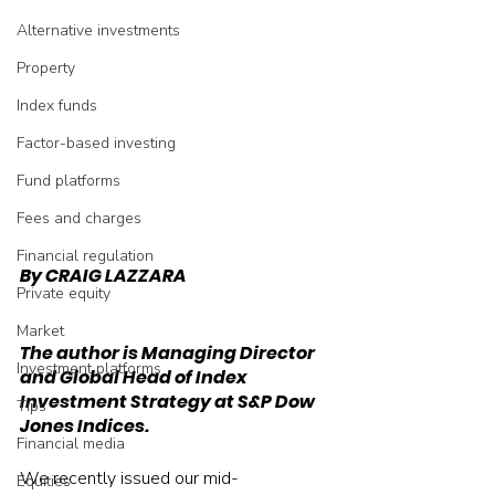
Alternative investments
Property
Index funds
Factor-based investing
Fund platforms
Fees and charges
Financial regulation
By CRAIG LAZZARA
Private equity
Market
The author is Managing Director 
Investment platforms
and Global Head of Index 
Investment Strategy at S&P Dow 
Tips
Jones Indices.
Financial media
We recently issued our mid-
Equities