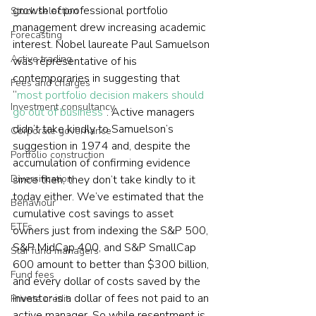
growth of professional portfolio 
Stock selection
management drew increasing academic 
Forecasting
interest. Nobel laureate Paul Samuelson 
Active trading
was representative of his 
contemporaries in suggesting that 
Fees and charges
“
most portfolio decision makers should 
Investment consultancy
go out of business
”. Active managers 
didn’t take kindly to Samuelson’s 
Corporate governance
suggestion in 1974 and, despite the 
Portfolio construction
accumulation of confirming evidence 
Diversification
since then, they don’t take kindly to it 
today either. We’ve estimated that the 
Behaviour
cumulative cost savings to asset 
ETFs
owners just from indexing the S&P 500, 
S&P MidCap 400, and S&P SmallCap 
Star fund managers
600 amount to better than $300 billion, 
Fund fees
and every dollar of costs saved by the 
investor is a dollar of fees not paid to an 
Private credit
active manager. So while resentment is 