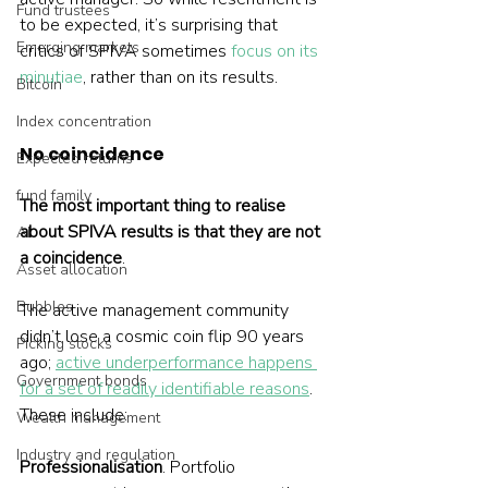
Fund trustees
to be expected, it’s surprising that 
Emerging markets
critics of SPIVA sometimes 
focus on its 
minutiae
, rather than on its results.  
Bitcoin
Index concentration
No coincidence
Expected returns
fund family
The most important thing to realise 
about SPIVA results is that they are not 
AI
a coincidence
. 
Asset allocation
Bubbles
The active management community 
didn’t lose a cosmic coin flip 90 years 
Picking stocks
ago; 
active underperformance happens 
Government bonds
for a set of readily identifiable reasons
. 
These include:
Wealth management
Industry and regulation
Professionalisation
. Portfolio 