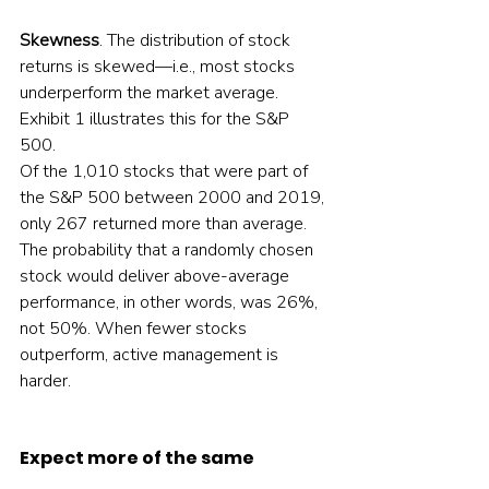
Skewness
. The distribution of stock 
returns is skewed—i.e., most stocks 
underperform the market average. 
Exhibit 1 illustrates this for the S&P 
500.  
Of the 1,010 stocks that were part of 
the S&P 500 between 2000 and 2019, 
only 267 returned more than average. 
The probability that a randomly chosen 
stock would deliver above-average 
performance, in other words, was 26%, 
not 50%. When fewer stocks 
outperform, active management is 
harder.  
Expect more of the same