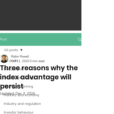
Post
All posts
Robin Powell
All posts
Oct 11, 2020
3 min read
Three reasons why the
Feature post
index advantage will
Investment strategy
persist
Financial planning
Updated:
Dec 3, 2024
Markets and economy
Industry and regulation
Investor behaviour