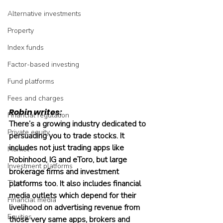
Alternative investments
Property
Index funds
Factor-based investing
Fund platforms
Fees and charges
Robin writes:
Financial regulation
There’s a growing industry dedicated to 
Private equity
persuading you to trade stocks. It 
includes not just trading apps like 
Market
Robinhood, IG and eToro, but large 
Investment platforms
brokerage firms and investment 
Tips
platforms too. It also includes financial 
media outlets which depend for their 
Financial media
livelihood on advertising revenue from 
Equities
those very same apps, brokers and 