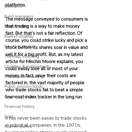
platforms.
Insurance
Fund managers
The message conveyed to consumers is 
that trading is a way to make money 
Market timing
fast. But that’s not a fair reflection. Of 
Market volatility
course, you could strike lucky and pick a 
Financial media
stock before its shares soar in value and 
sell it for a big profit. But, as my latest 
Thematic investing
article for Minchin Moore explains, you 
Charities & endowments
could easily lose all or most of your 
money. In fact, once their costs are 
Institutional investing
factored in, the vast majority of people 
Public pension funds
who trade stocks fail to beat a simple 
Cryptocurrencies
low-cost index tracker in the long run.
Financial history
Gold
It has never been easier to trade stocks 
in individual companies. In the 1970s, 
Warren Buffett