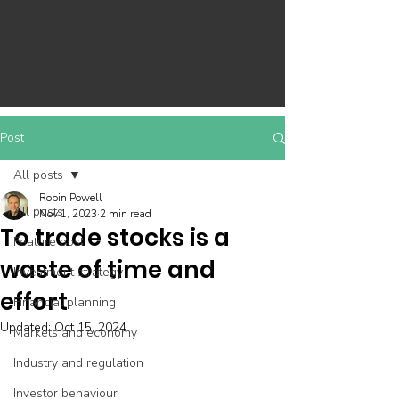
Post
All posts
Robin Powell
All posts
Nov 1, 2023
2 min read
To trade stocks is a
Feature post
waste of time and
Investment strategy
effort
Financial planning
Updated:
Oct 15, 2024
Markets and economy
Industry and regulation
Investor behaviour