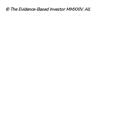
© The Evidence-Based Investor MMXXIV. All 
rights reserved. Unauthorised use and/ or 
duplication of this material without express 
and written permission is strictly prohibited.
Recent Posts
See All