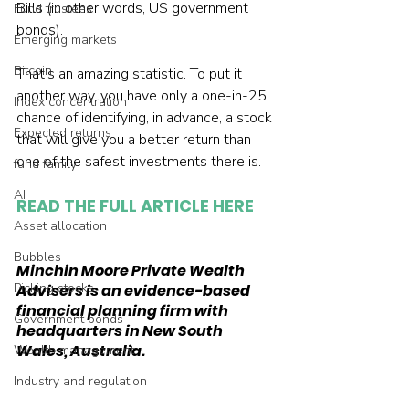
Bills (in other words, US government 
Fund trustees
bonds).
Emerging markets
Bitcoin
That’s an amazing statistic. To put it 
another way, you have only a one-in-25 
Index concentration
chance of identifying, in advance, a stock 
Expected returns
that will give you a better return than 
one of the safest investments there is.
fund family
AI
READ THE FULL ARTICLE HERE
Asset allocation
Bubbles
Minchin Moore Private Wealth 
Picking stocks
Advisers is an evidence-based 
financial planning firm with 
Government bonds
headquarters in New South 
Wales, Australia.
Wealth management
Industry and regulation