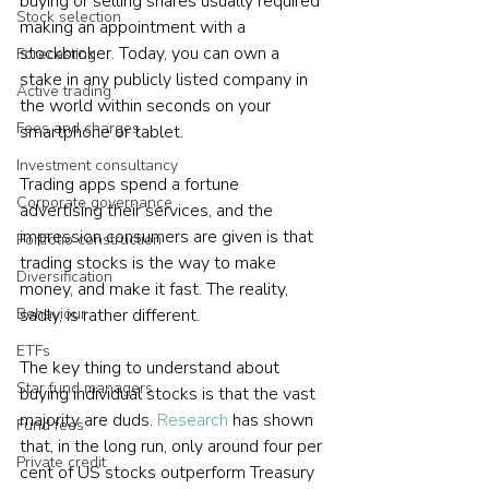
buying or selling shares usually required 
Stock selection
making an appointment with a 
stockbroker. Today, you can own a 
Forecasting
stake in any publicly listed company in 
Active trading
the world within seconds on your 
Fees and charges
smartphone or tablet.
Investment consultancy
Trading apps spend a fortune 
Corporate governance
advertising their services, and the 
impression consumers are given is that 
Portfolio construction
trading stocks is the way to make 
Diversification
money, and make it fast. The reality, 
Behaviour
sadly, is rather different.
ETFs
The key thing to understand about 
Star fund managers
buying individual stocks is that the vast 
majority are duds. 
Research
 has shown 
Fund fees
that, in the long run, only around four per 
Private credit
cent of US stocks outperform Treasury 