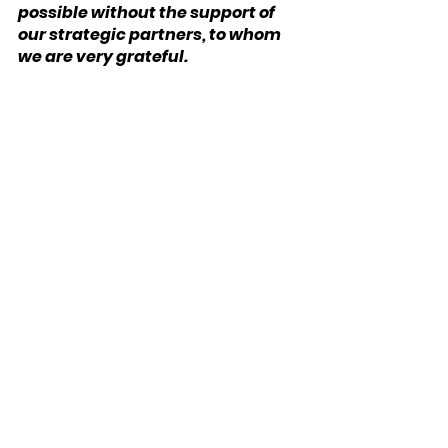
possible without the support of 
our strategic partners, to whom 
we are very grateful.
We have three partners in the UK:
Bloomsbury Wealth
, a London-
based financial planning firm;
Sparrows Capital
, which 
manages assets for family offices 
and institutions and also 
provides model portfolios to 
advice firms; and
OpenMoney
, which offers access 
to financial advice and low-cost 
portfoliosto ordinary investors.
We also have a strategic partner 
in Ireland: