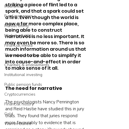
striking a piece of flint led to a 
Insurance
spark, and that a spark could set 
Fund managers
a fire. Even though the world is 
now a far more complex place, 
Market timing
being able to construct 
Market volatility
narratives is no less important. It 
may even be more so. There is so 
Financial media
much information around us that 
we need to be able to simplify it 
Thematic investing
into cause-and-effect in order 
Charities & endowments
to make sense of it all.  
Institutional investing
Public pension funds
The need for narrative
Cryptocurrencies
The psychologists Nancy Pennington 
Financial history
and Reid Hastie have studied this in jury 
Gold
trials. They found that juries respond 
more favourably to evidence that is 
Warren Buffett