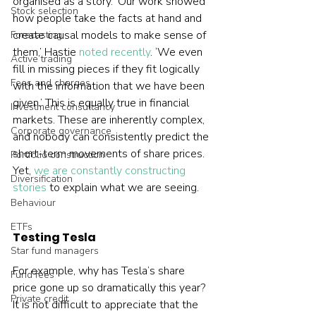
organised as a story. ‘Our work showed 
Stock selection
how people take the facts at hand and 
create causal models to make sense of 
Forecasting
them,’ Hastie 
noted recently
. ‘We even 
Active trading
fill in missing pieces if they fit logically 
Fees and charges
with the information that we have been 
given.’ This is equally true in financial 
Investment consultancy
markets. These are inherently complex, 
Corporate governance
and nobody can consistently predict the 
short-term movements of share prices. 
Portfolio construction
Yet, 
we are constantly constructing 
Diversification
stories
 to explain what we are seeing.  
Behaviour
ETFs
Testing Tesla
Star fund managers
For example, why has Tesla’s share 
Fund fees
price gone up so dramatically this year? 
Private credit
It is not difficult to appreciate that the 