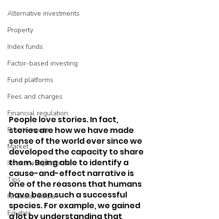
Alternative investments
Property
Index funds
Factor-based investing
Fund platforms
Fees and charges
Financial regulation
People love stories. In fact, 
stories are how we have made 
Private equity
sense of the world ever since we 
Market
developed the capacity to share 
them. Being able to identify a 
Investment platforms
cause-and-effect narrative is 
Tips
one of the reasons that humans 
have been such a successful 
Financial media
species. For example, we gained 
Equities
a lot by understanding that 