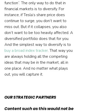
function”. The only way to do that in 
financial markets is to diversify. For 
instance, if Tesla’s share price does 
continue to surge, you don’t want to 
miss out. But if it collapses, you also 
don’t want to be too heavily affected. A 
diversified portfolio does that for you. 
And the simplest way to diversify is to 
buy a broad index tracker
. That way you 
are always holding all the competing 
ideas that may be in the market, all in 
one place. And no matter what plays 
out, you will capture it.  
OUR STRATEGIC PARTNERS
Content such as this would not be 