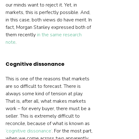
our minds want to reject it. Yet, in 
markets, this is perfectly possible. And, 
in this case, both views do have merit. In 
fact, Morgan Stanley expressed both of 
them recently 
in the same research 
note
.  
Cognitive dissonance
This is one of the reasons that markets 
are so difficult to forecast. There is 
always some kind of tension at play. 
That is, after all, what makes markets 
work – for every buyer, there must be a 
seller. This is extremely difficult to 
reconcile, because of what is known as 
‘cognitive dissonance’
. For the most part, 
when we come across two apparently 