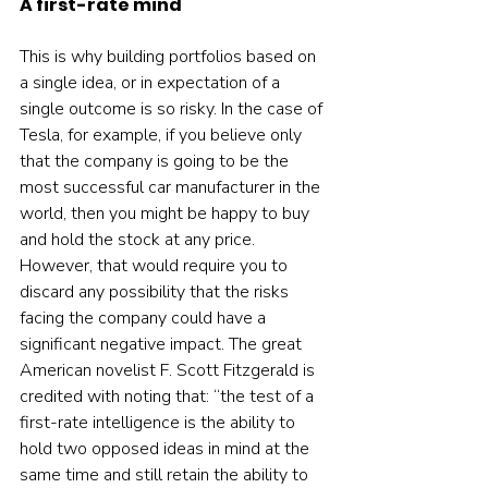
A first-rate mind
This is why building portfolios based on 
a single idea, or in expectation of a 
single outcome is so risky. In the case of 
Tesla, for example, if you believe only 
that the company is going to be the 
most successful car manufacturer in the 
world, then you might be happy to buy 
and hold the stock at any price. 
However, that would require you to 
discard any possibility that the risks 
facing the company could have a 
significant negative impact. The great 
American novelist F. Scott Fitzgerald is 
credited with noting that: “the test of a 
first-rate intelligence is the ability to 
hold two opposed ideas in mind at the 
same time and still retain the ability to 