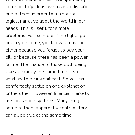
contradictory ideas, we have to discard 
one of them in order to maintain a 
logical narrative about the world in our 
heads. This is useful for simple 
problems. For example, if the lights go 
out in your home, you know it must be 
either because you forgot to pay your 
bill, or because there has been a power 
failure. The chance of those both being 
true at exactly the same time is so 
small as to be insignificant. So you can 
comfortably settle on one explanation 
or the other. However, financial markets 
are not simple systems. Many things, 
some of them apparently contradictory, 
can all be true at the same time.  