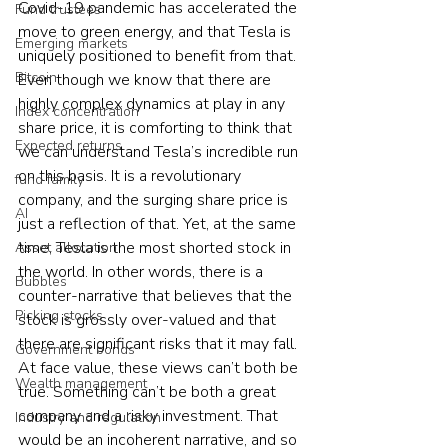
Covid-19 pandemic has accelerated the 
Fund trustees
move to green energy, and that Tesla is 
Emerging markets
uniquely positioned to benefit from that. 
Bitcoin
Even though we know that there are 
highly complex dynamics at play in any 
Index concentration
share price, it is comforting to think that 
Expected returns
we can understand Tesla’s incredible run 
on this basis. It is a revolutionary 
fund family
company, and the surging share price is 
AI
just a reflection of that. Yet, at the same 
time, Tesla is the most shorted stock in 
Asset allocation
the world. In other words, there is a 
Bubbles
counter-narrative that believes that the 
Picking stocks
stock is grossly over-valued and that 
there are significant risks that it may fall. 
Government bonds
At face value, these views can’t both be 
Wealth management
true. Something can’t be both a great 
company and a risky investment. That 
Industry and regulation
would be an incoherent narrative, and so 