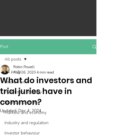
Post
All posts
Robin Powell
All posts
Aug 26, 2020
4 min read
What do investors and
Feature post
trial juries have in
Investment strategy
common?
Financial planning
Updated:
Dec 4, 2024
Markets and economy
Industry and regulation
Investor behaviour