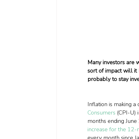
Many investors are wo
sort of impact will 
probably to stay inv
Inflation is making a
Consumers
 (CPI-U) 
months ending June 2
increase for the 12
every month since J