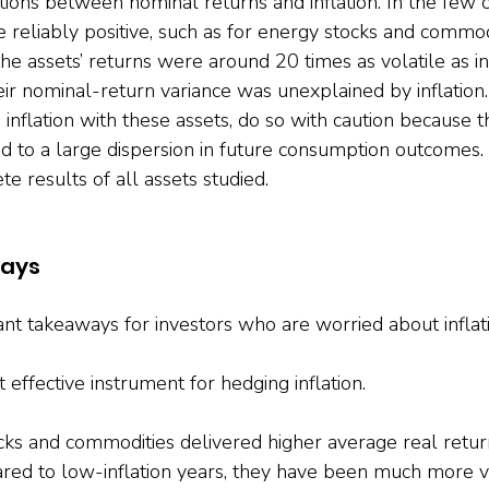
ions between nominal returns and inflation. In the few 
e reliably positive, such as for energy stocks and commod
e assets’ returns were around 20 times as volatile as in
ir nominal-return variance was unexplained by inflation. 
inflation with these assets, do so with caution because th
ead to a large dispersion in future consumption outcomes.
e results of all assets studied.
ways
nt takeaways for investors who are worried about inflati
ffective instrument for hedging inflation.

s and commodities delivered higher average real return
ared to low-inflation years, they have been much more vo