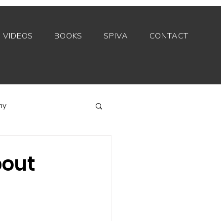
VIDEOS
BOOKS
SPIVA
CONTACT
my
Index funds
bout
Private equity