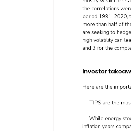
mostly weak correlat
the correlations wer
period 1991-2020, th
more than half of the
are seeking to hedge 
high volatility can l
and 3 for the complet
Investor takea
Here are the importa
— TIPS are the most e
— While energy stock
inflation years comp