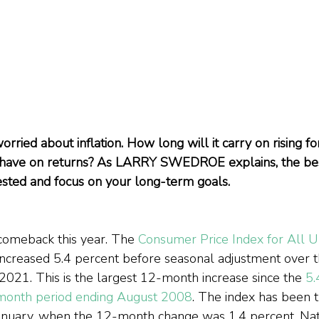
rried about inflation. How long will it carry on rising f
it have on returns? As LARRY SWEDROE explains, the best
ested and focus on your long-term goals.
 comeback this year. The 
Consumer Price Index for All U
increased 5.4 percent before seasonal adjustment over t
021. This is the largest 12-month increase since the 
5.
-month period ending August 2008
. The index has been 
anuary, when the 12-month change was 1.4 percent. Nat