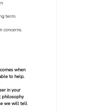
.

ng term.
 concerns.    
utcomes when 
able to help.
ser in your 
 philosophy 
e we will tell 