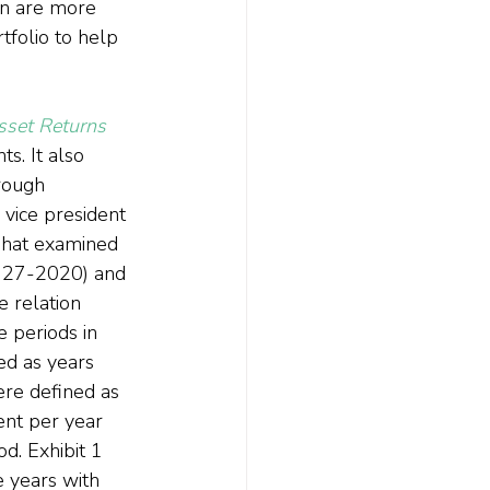
on are more 
folio to help 
sset Returns
. It also 
rough 
 vice president 
edhat examined 
1927-2020) and 
 relation 
 periods in 
ed as years 
ere defined as 
ent per year 
. Exhibit 1 
e years with 