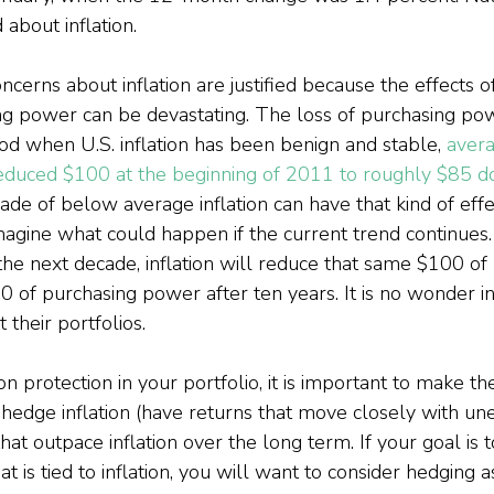
 about inflation.
ncerns about inflation are justified because the effects 
ing power can be devastating. The loss of purchasing po
od when U.S. inflation has been benign and stable, 
avera
duced $100 at the beginning of 2011 to roughly $85 do
ecade of below average inflation can have that kind of effe
agine what could happen if the current trend continues.
 the next decade, inflation will reduce that same $100 of
 of purchasing power after ten years. It is no wonder in
 their portfolios.
n protection in your portfolio, it is important to make the
hedge inflation (have returns that move closely with un
that outpace inflation over the long term. If your goal is 
 is tied to inflation, you will want to consider hedging as