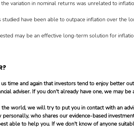
 the variation in nominal returns was unrelated to inflation
 studied have been able to outpace inflation over the lo
sted may be an effective long-term solution for inflation
R?
s time and again that investors tend to enjoy better o
ncial adviser. If you don't already have one, we may be 
he world, we will try to put you in contact with an advi
ersonally, who shares our evidence-based investment
est able to help you. If we don't know of anyone suitabl