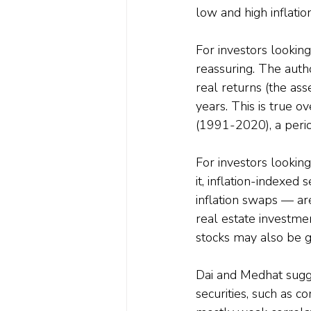
low and high inflati
For investors looking
reassuring. The auth
real returns (the asse
years. This is true 
(1991-2020), a perio
For investors looking
it, inflation-indexed
inflation swaps — ar
real estate investment
stocks may also be g
Dai and Medhat sugges
securities, such as c