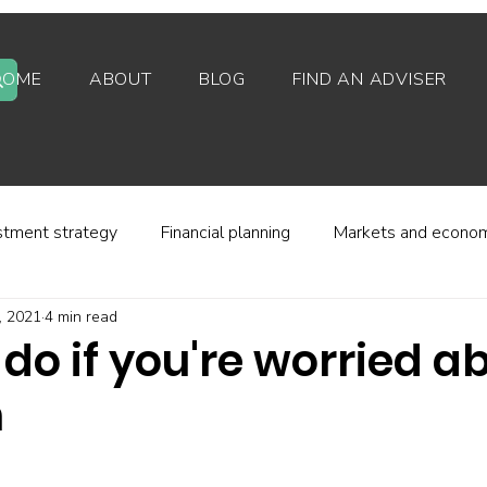
HOME
ABOUT
BLOG
FIND AN ADVISER
stment strategy
Financial planning
Markets and econo
, 2021
4 min read
stor behaviour
Alternative investments
Property
do if you're worried a
n
d platforms
Fees and charges
Financial regulation