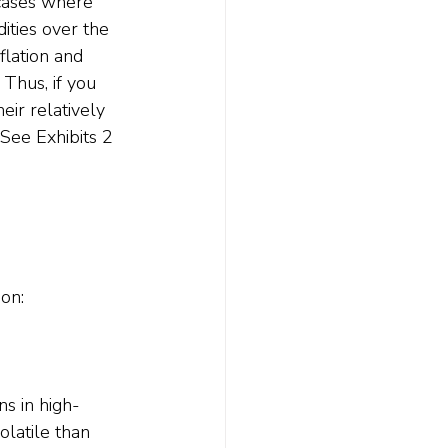
cases where 
ities over the 
flation and 
Thus, if you 
eir relatively 
 See Exhibits 2 
on:
s in high-
latile than 