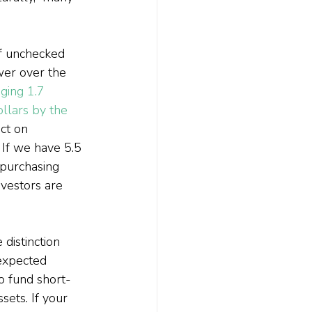
of unchecked 
wer over the 
ging 1.7 
llars by the 
ct on 
 If we have 5.5 
 purchasing 
vestors are 
 distinction 
expected 
to fund short-
sets. If your 