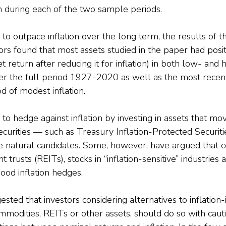
on during each of the two sample periods.
 to outpace inflation over the long term, the results of t
ors found that most assets studied in the paper had posi
t return after reducing it for inflation) in both low- and h
over the full period 1927-2020 as well as the most recen
d of modest inflation.
 to hedge against inflation by investing in assets that mo
 securities — such as Treasury Inflation-Protected Securit
e natural candidates. Some, however, have argued that c
 trusts (REITs), stocks in “inflation-sensitive” industries 
ood inflation hedges.
ted that investors considering alternatives to inflation
ommodities, REITs or other assets, should do so with cau