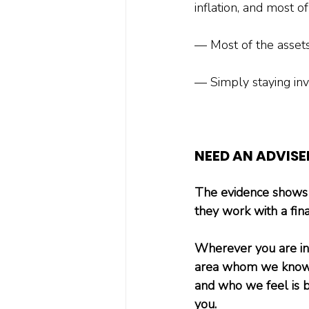
inflation, and most of
— Most of the assets
— Simply staying inve
NEED AN ADVISE
The evidence shows u
they work with a fina
Wherever you are in t
area whom we know p
and who we feel is b
you.