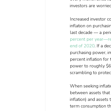
investors are worried
Increased investor co
inflation on purchas
last decade — a peri
percent per year—re
end of 2020
. If a d
purchasing power, im
percent inflation for
power to roughly $60
scrambling to protect
When seeking inflatio
between assets that 
inflation) and assets 
term consumption that