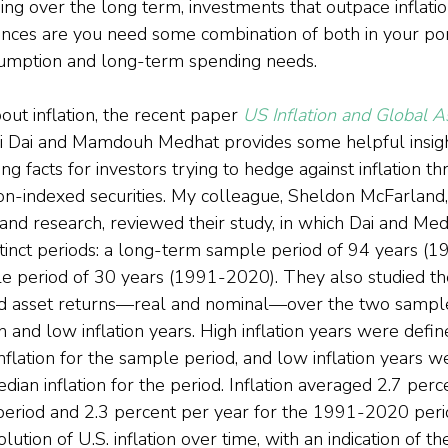
ding over the long term, investments that outpace inflati
nces are you need some combination of both in your port
sumption and long-term spending needs.
out inflation, the recent paper 
US Inflation and Global A
 Dai and Mamdouh Medhat provides some helpful insights
g facts for investors trying to hedge against inflation th
tion-indexed securities. My colleague, Sheldon McFarland,
y and research, reviewed their study, in which Dai and M
istinct periods: a long-term sample period of 94 years (
 period of 30 years (1991-2020). They also studied the
nd asset returns—real and nominal—over the two sample
on and low inflation years. High inflation years were defin
flation for the sample period, and low inflation years w
ian inflation for the period. Inflation averaged 2.7 perc
riod and 2.3 percent per year for the 1991-2020 period
tion of U.S. inflation over time, with an indication of th