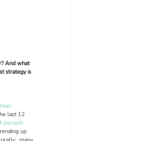
or? And what 
 strategy is 
rban 
he last 12 
4 percent 
trending up 
urally,  many 