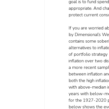
goal is to fund spen
appropriate. And cha
protect current con
If you are worried ab
by Dimensional’s Wei
contains some soberin
alternatives to infla
of portfolio strateg
inflation over two d
a more recent sample
between inflation a
both the high inflati
with above-median in
years with below-med
for the 1927-2020 pe
below shows the evolu