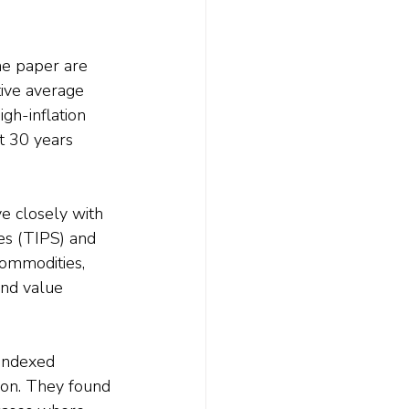
he paper are 
tive average 
igh-inflation 
t 30 years 
ve closely with 
ies (TIPS) and 
ommodities, 
and value 
-indexed 
tion. They found 