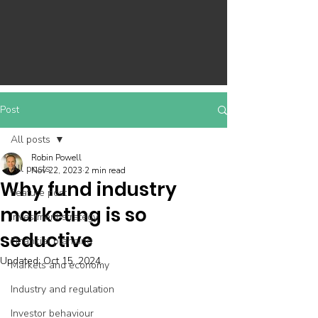
Post
All posts
Robin Powell
All posts
Nov 22, 2023
2 min read
Why fund industry
Feature post
marketing is so
Investment strategy
seductive
Financial planning
Updated:
Oct 15, 2024
Markets and economy
Industry and regulation
Investor behaviour