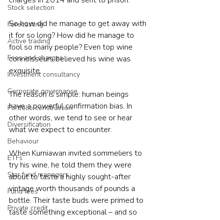
Stock selection
So how did he manage to get away with 
Forecasting
it for so long? How did he manage to 
Active trading
fool so many people? Even top wine 
Fees and charges
connoisseurs believed his wine was 
exquisite.

Investment consultancy
Corporate governance
The reason is simple: human beings 
have a powerful confirmation bias. In 
Portfolio construction
other words, we tend to see or hear 
Diversification
what we expect to encounter.

Behaviour
When Kurniawan invited sommeliers to 
ETFs
try his wine, he told them they were 
Star fund managers
about to taste a highly sought-after 
vintage worth thousands of pounds a 
Fund fees
bottle. Their taste buds were primed to 
Private credit
taste something exceptional – and so 