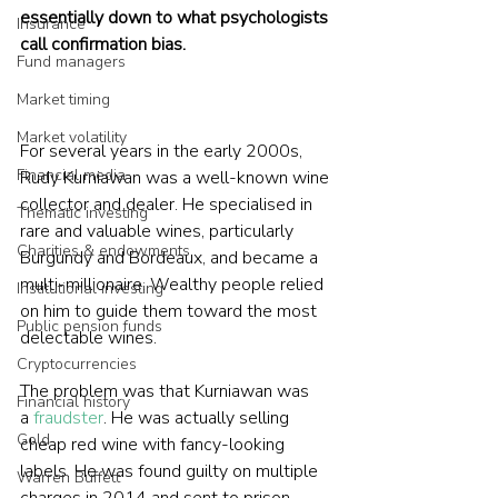
essentially down to what psychologists 
Insurance
call confirmation bias.
Fund managers
Market timing
Market volatility
For several years in the early 2000s, 
Financial media
Rudy Kurniawan was a well-known wine 
collector and dealer. He specialised in 
Thematic investing
rare and valuable wines, particularly 
Charities & endowments
Burgundy and Bordeaux, and became a 
multi-millionaire. Wealthy people relied 
Institutional investing
on him to guide them toward the most 
Public pension funds
delectable wines.

Cryptocurrencies
The problem was that Kurniawan was 
Financial history
a
 fraudster
. He was actually selling 
Gold
cheap red wine with fancy-looking 
labels. He was found guilty on multiple 
Warren Buffett
charges in 2014 and sent to prison.
