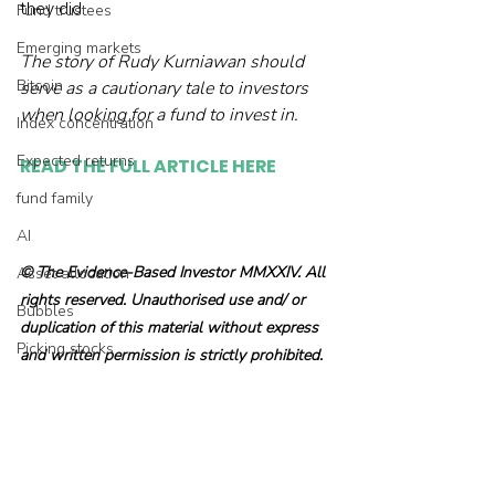
they did.

Fund trustees
Emerging markets
The story of Rudy Kurniawan should 
Bitcoin
serve as a cautionary tale to investors 
when looking for a fund to invest in. 
Index concentration
Expected returns
READ THE FULL ARTICLE HERE
fund family
AI
© The Evidence-Based Investor MMXXIV. All 
Asset allocation
rights reserved. Unauthorised use and/ or 
Bubbles
duplication of this material without express 
Picking stocks
and written permission is strictly prohibited.
Government bonds
Wealth management
Industry and regulation