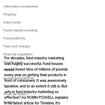
Alternative investments
Property
Index funds
Factor-based investing
Fund platforms
Fees and charges
Financial regulation
For decades, fund industry marketing 
Private equity
was hugely successful. Fund houses 
would invest tens of millions of pounds 
Market
every year on getting their products in 
Investment platforms
front of consumers. It was awesomely 
lucrative, and to an extent it still is. But 
Tips
why
 is fund industry marketing so 
Financial media
effective? As ROBIN POWELL explains 
Equities
in his latest article for Timeline, it's 