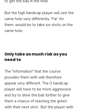
to get the ball in the hole.

But the high handicap player will see the 
same hole very differently. ‘Par’ for 
them, would be to take six shots on the 
same hole.

Only take as much risk as you 
need to
The "information" that the course 
provides them with will therefore 
appear very different. The 0 handicap 
player will have to be more aggressive 
and try to drive the ball further to give 
them a chance of reaching the green 
with their next shot.  But the player with 