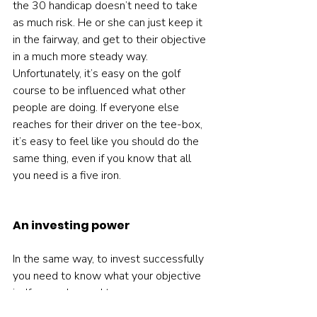
the 30 handicap doesn’t need to take 
as much risk. He or she can just keep it 
in the fairway, and get to their objective 
in a much more steady way.  
Unfortunately, it’s easy on the golf 
course to be influenced what other 
people are doing. If everyone else 
reaches for their driver on the tee-box, 
it’s easy to feel like you should do the 
same thing, even if you know that all 
you need is a five iron.   
An investing power
In the same way, to invest successfully 
you need to know what your objective 
is. If you only need to grow your money 
at two or three percent above inflation 