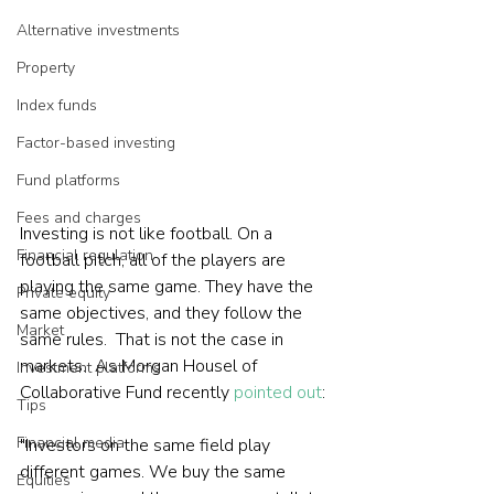
Alternative investments
Property
Index funds
Factor-based investing
Fund platforms
Fees and charges
Investing is not like football. On a 
Financial regulation
football pitch, all of the players are 
playing the same game. They have the 
Private equity
same objectives, and they follow the 
Market
same rules.  That is not the case in 
markets.  As Morgan Housel of 
Investment platforms
Collaborative Fund recently 
pointed out
:

Tips
Financial media
"Investors on the same field play 
different games. We buy the same 
Equities