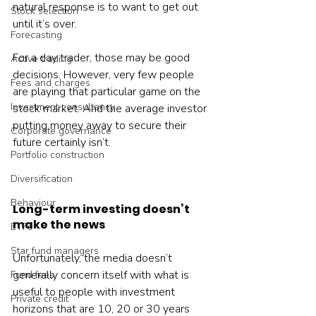
natural response is to want to get out 
Stock selection
until it’s over.

Forecasting
For a day trader, those may be good 
Active trading
decisions. However, very few people 
Fees and charges
are playing that particular game on the 
Investment consultancy
stock market. And the average investor 
putting money away to secure their 
Corporate governance
future certainly isn’t.

Portfolio construction
Diversification
Behaviour
Long-term investing doesn’t 
make the news
ETFs
Star fund managers
Unfortunately, the media doesn’t 
generally concern itself with what is 
Fund fees
useful to people with investment 
Private credit
horizons that are 10, 20 or 30 years 