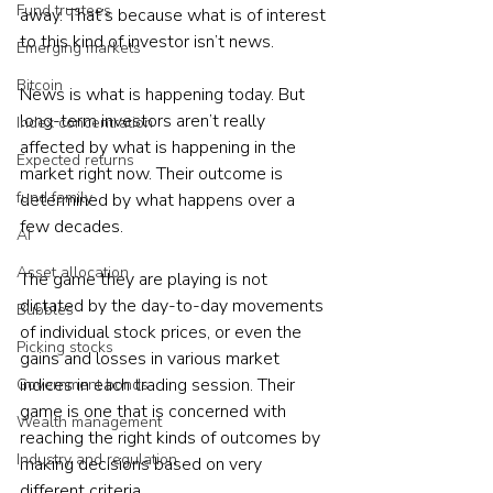
Fund trustees
away. That’s because what is of interest 
to this kind of investor isn’t news.

Emerging markets
Bitcoin
News is what is happening today. But 
long-term investors aren’t really 
Index concentration
affected by what is happening in the 
Expected returns
market right now. Their outcome is 
fund family
determined by what happens over a 
few decades.

AI
Asset allocation
The game they are playing is not 
dictated by the day-to-day movements 
Bubbles
of individual stock prices, or even the 
Picking stocks
gains and losses in various market 
indices in each trading session. Their 
Government bonds
game is one that is concerned with 
Wealth management
reaching the right kinds of outcomes by 
Industry and regulation
making decisions based on very 
different criteria.
