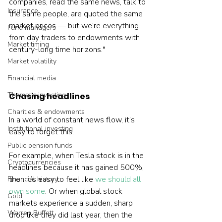
companies, read the same news, talk to 
Insurance
the same people, are quoted the same 
market prices — but we’re everything 
Fund managers
from day traders to endowments with 
Market timing
century-long time horizons."

Market volatility
Financial media
Thematic investing
Chasing headlines
Charities & endowments
In a world of constant news flow, it’s 
Institutional investing
easy to forget this.

Public pension funds
For example, when Tesla stock is in the 
Cryptocurrencies
headlines because it has gained 500%, 
then it’s easy to feel like 
we should all 
Financial history
own some
. Or when global stock 
Gold
markets experience a sudden, sharp 
Warren Buffett
drop like they did last year, then the 