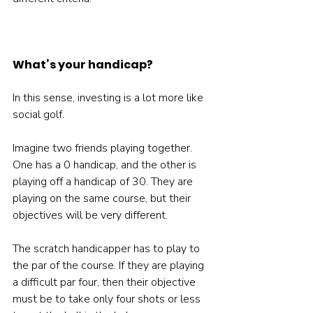
What’s your handicap?
In this sense, investing is a lot more like 
social golf.

Imagine two friends playing together. 
One has a 0 handicap, and the other is 
playing off a handicap of 30. They are 
playing on the same course, but their 
objectives will be very different.

The scratch handicapper has to play to 
the par of the course. If they are playing 
a difficult par four, then their objective 
must be to take only four shots or less 