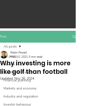
Post
All posts
Robin Powell
All posts
May 10, 2021
3 min read
Why investing is more
Feature post
like golf than football
Investment strategy
Updated:
Nov 26, 2024
Financial planning
Markets and economy
Industry and regulation
Investor behaviour