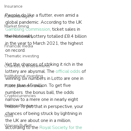
Insurance
People do like a flutter, even amid a 
Fund managers
global pandemic. According to the UK 
Market timing
Gambling Commission
, ticket sales in 
the National Lottery totalled £8.4 billion 
Market volatility
in the year to March 2021, the highest 
Financial media
on record.
Thematic investing
Yet the chances of striking it rich in the 
Charities & endowments
lottery are abysmal. The 
official odds
 of 
Institutional investing
winning six numbers in Lotto are one in 
more than 45 million. To get five 
Public pension funds
numbers  the bonus ball, the odds 
Cryptocurrencies
narrow to a mere one in nearly eight 
Financial history
million. To put that in perspective, your 
chances of being struck by lightning in 
Gold
the UK are about one in a million, 
Warren Buffett
according to the 
Royal Society for the 