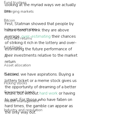
Fund trustees
looking at the myriad ways we actually 
are.
Emerging markets
Bitcoin
First, Statman showed that people by 
Index concentration
nature tend to think they are above 
average, 
over-estimating
 their chances 
Expected returns
of striking it rich in the lottery and over-
fund family
estimating the future performance of 
their investments relative to the market 
AI
return.
Asset allocation
Second, we have aspirations. Buying a 
Bubbles
lottery ticket or a meme stock gives us 
Picking stocks
the opportunity of dreaming of a better 
Government bonds
future, but without 
hard work
 or having 
to wait. For those who have fallen on 
Wealth management
hard times, the gamble can appear as 
Industry and regulation
the only way out.