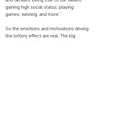
and families, being true to our values, 
gaining high social status, playing 
games, winning, and more.”
So the emotions and motivations driving 
the lottery effect are real. The big 
question is what can you do about 
them? One suggestion, advocated by 
some financial advisers, is to seek that 
gratification of the outsized payoff, the 
camaraderie, and the status of winning 
against the odds in other less harmful 
ways – like playing Fantasy Premier 
League for instance.
Alternatively, you could treat betting on 
individual stocks as a hobby, limit your 
stakes, and accept that your chances of 
winning are slim. Your real, long-term 
investments could be held in a portfolio 