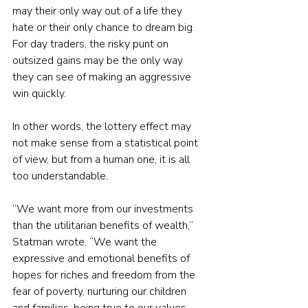
may their only way out of a life they 
hate or their only chance to dream big. 
For day traders, the risky punt on 
outsized gains may be the only way 
they can see of making an aggressive 
win quickly.
In other words, the lottery effect may 
not make sense from a statistical point 
of view, but from a human one, it is all 
too understandable.
“We want more from our investments 
than the utilitarian benefits of wealth,” 
Statman wrote. “We want the 
expressive and emotional benefits of 
hopes for riches and freedom from the 
fear of poverty, nurturing our children 