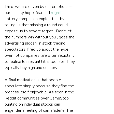
Third, we are driven by our emotions – 
particularly hope, fear and 
regret
. 
Lottery companies exploit that by 
telling us that missing a round could 
expose us to severe regret. “Don’t let 
the numbers win without you”, goes the 
advertising slogan. In stock trading, 
speculators, fired up about the hype 
over hot companies, are often reluctant 
to realise losses until it is too late. They 
typically buy high and sell low.
A final motivation is that people 
speculate simply because they find the 
process itself enjoyable. As seen in the 
Reddit communities over GameStop, 
punting on individual stocks can 
engender a feeling of camaraderie. The 