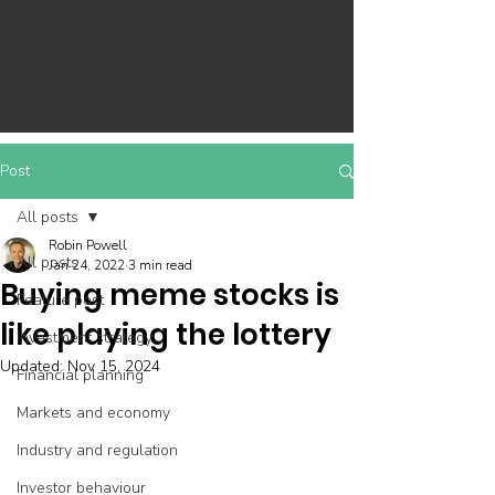
Post
All posts
Robin Powell
All posts
Jan 24, 2022
3 min read
Buying meme stocks is
Feature post
like playing the lottery
Investment strategy
Updated:
Nov 15, 2024
Financial planning
Markets and economy
Industry and regulation
Investor behaviour