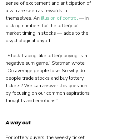
sense of excitement and anticipation of 
a win are seen as rewards in 
themselves. An 
illusion of control
 — in 
picking numbers for the lottery or 
market timing in stocks — adds to the 
psychological payoff.
“Stock trading, like lottery buying, is a 
negative sum game,” Statman wrote. 
“On average people lose. So why do 
people trade stocks and buy lottery 
tickets? We can answer this question 
by focusing on our common aspirations, 
thoughts and emotions.”
A way out
For lottery buyers, the weekly ticket 