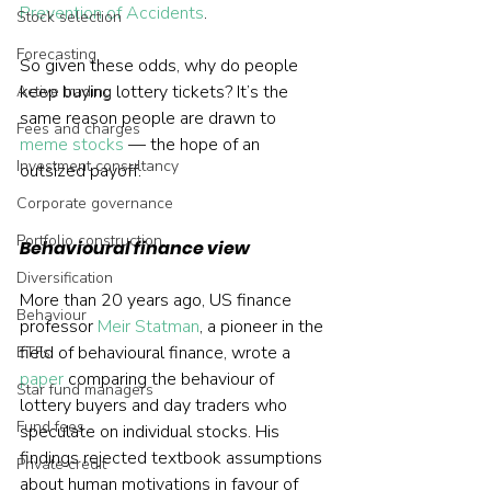
Prevention of Accidents
.
Stock selection
Forecasting
So given these odds, why do people 
keep buying lottery tickets? It’s the 
Active trading
same reason people are drawn to 
Fees and charges
meme stocks
 — the hope of an 
Investment consultancy
outsized payoff.
Corporate governance
Portfolio construction
Behavioural finance view
Diversification
More than 20 years ago, US finance 
Behaviour
professor 
Meir Statman
, a pioneer in the 
field of behavioural finance, wrote a 
ETFs
paper
 comparing the behaviour of 
Star fund managers
lottery buyers and day traders who 
Fund fees
speculate on individual stocks. His 
findings rejected textbook assumptions 
Private credit
about human motivations in favour of 