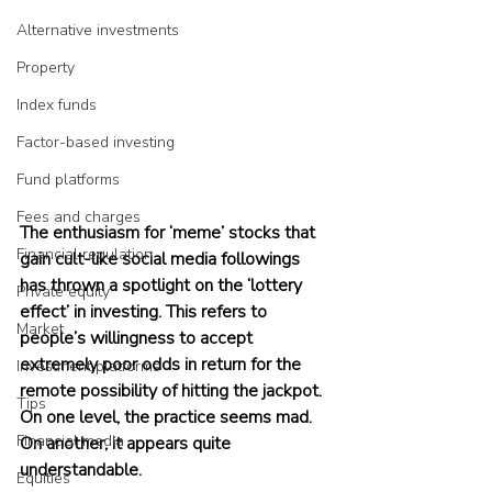
Alternative investments
Property
Index funds
Factor-based investing
Fund platforms
Fees and charges
The enthusiasm for ‘meme’ stocks that 
Financial regulation
gain cult-like social media followings 
has thrown a spotlight on the ‘lottery 
Private equity
effect’ in investing. This refers to 
Market
people’s willingness to accept 
extremely poor odds in return for the 
Investment platforms
remote possibility of hitting the jackpot. 
Tips
On one level, the practice seems mad. 
Financial media
On another, it appears quite 
understandable.
Equities