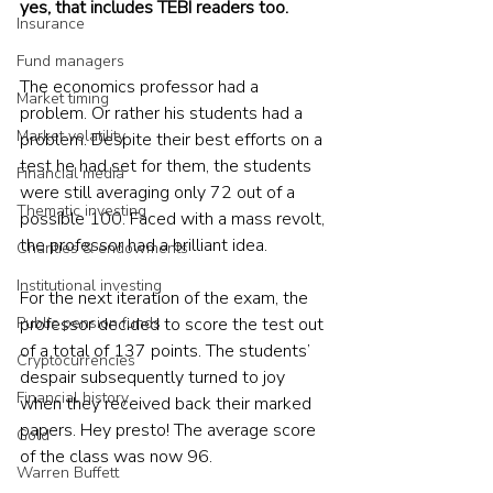
yes, that includes TEBI readers too.
Insurance
Fund managers
The economics professor had a 
Market timing
problem. Or rather his students had a 
Market volatility
problem. Despite their best efforts on a 
test he had set for them, the students 
Financial media
were still averaging only 72 out of a 
Thematic investing
possible 100. Faced with a mass revolt, 
the professor had a brilliant idea.
Charities & endowments
Institutional investing
For the next iteration of the exam, the 
Public pension funds
professor decided to score the test out 
of a total of 137 points. The students’ 
Cryptocurrencies
despair subsequently turned to joy 
Financial history
when they received back their marked 
papers. Hey presto! The average score 
Gold
of the class was now 96.
Warren Buffett