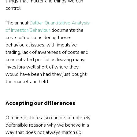
things that matter and things we can 
control.
The annual 
Dalbar Quantitative Analysis 
of Investor Behaviour
 documents the 
costs of not considering these 
behavioural issues, with impulsive 
trading, lack of awareness of costs and 
concentrated portfolios leaving many 
investors well short of where they 
would have been had they just bought 
the market and held.
Accepting our differences
Of course, there also can be completely 
defensible reasons why we behave in a 
way that does not always match up 