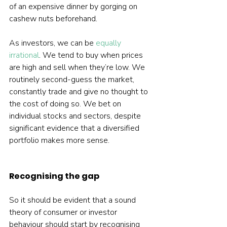
of an expensive dinner by gorging on 
cashew nuts beforehand.
As investors, we can be 
equally 
irrational
. We tend to buy when prices 
are high and sell when they’re low. We 
routinely second-guess the market, 
constantly trade and give no thought to 
the cost of doing so. We bet on 
individual stocks and sectors, despite 
significant evidence that a diversified 
portfolio makes more sense.
Recognising the gap
So it should be evident that a sound 
theory of consumer or investor 
behaviour should start by recognising 