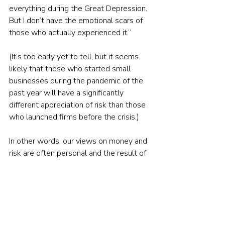
everything during the Great Depression. 
But I don’t have the emotional scars of 
those who actually experienced it.”
(It’s too early yet to tell, but it seems 
likely that those who started small 
businesses during the pandemic of the 
past year will have a significantly 
different appreciation of risk than those 
who launched firms before the crisis.)
In other words, our views on money and 
risk are often personal and the result of 
our own 
disparate experiences
.
The importance of advice
This is why tidy, cookie-cutter notions of 