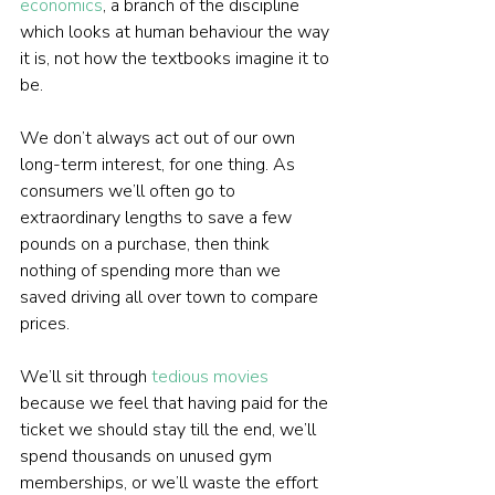
economics
, a branch of the discipline 
which looks at human behaviour the way 
it is, not how the textbooks imagine it to 
be.
We don’t always act out of our own 
long-term interest, for one thing. As 
consumers we’ll often go to 
extraordinary lengths to save a few 
pounds on a purchase, then think 
nothing of spending more than we 
saved driving all over town to compare 
prices.
We’ll sit through 
tedious movies
because we feel that having paid for the 
ticket we should stay till the end, we’ll 
spend thousands on unused gym 
memberships, or we’ll waste the effort 