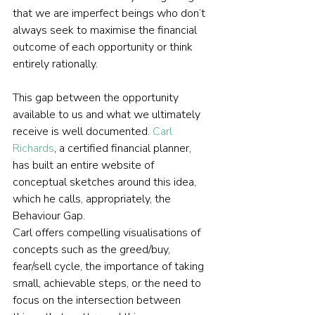
that we are imperfect beings who don’t 
always seek to maximise the financial 
outcome of each opportunity or think 
entirely rationally.
This gap between the opportunity 
available to us and what we ultimately 
receive is well documented. 
Carl 
Richards
, a certified financial planner, 
has built an entire website of 
conceptual sketches around this idea, 
which he calls, appropriately, the 
Behaviour Gap.
Carl offers compelling visualisations of 
concepts such as the greed/buy, 
fear/sell cycle, the importance of taking 
small, achievable steps, or the need to 
focus on the intersection between 