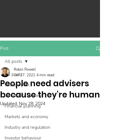
Post
All posts
Robin Powell
All posts
Jan 27, 2021
4 min read
People need advisers
Feature post
because they're human
Investment strategy
Updated:
Nov 28, 2024
Financial planning
Markets and economy
Industry and regulation
Investor behaviour