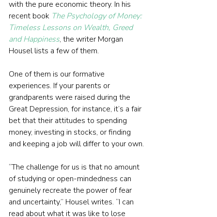
with the pure economic theory. In his 
recent book 
The Psychology of Money: 
Timeless Lessons on Wealth, Greed 
and Happiness
, the writer Morgan 
Housel lists a few of them.
One of them is our formative 
experiences. If your parents or 
grandparents were raised during the 
Great Depression, for instance, it’s a fair 
bet that their attitudes to spending 
money, investing in stocks, or finding 
and keeping a job will differ to your own.
“The challenge for us is that no amount 
of studying or open-mindedness can 
genuinely recreate the power of fear 
and uncertainty,” Housel writes. “I can 
read about what it was like to lose 