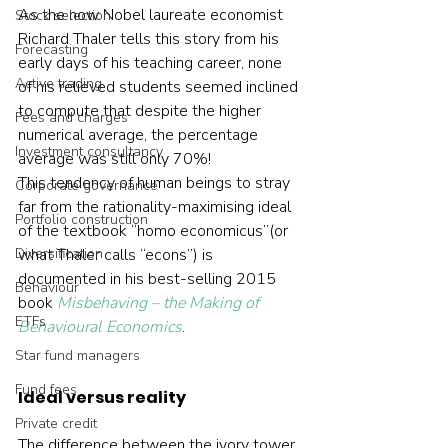
As the now Nobel laureate economist 
Stock selection
Richard Thaler tells this story from his 
Forecasting
early days of his teaching career, none 
Active trading
of his relieved students seemed inclined 
to compute that despite the higher 
Fees and charges
numerical average, the percentage 
Investment consultancy
average was still only 70%!
This tendency of human beings to stray 
Corporate governance
far from the rationality-maximising ideal 
Portfolio construction
of the textbook “homo economicus”(or 
Diversification
what Thaler calls “econs”) is 
documented in his best-selling 2015 
Behaviour
book 
Misbehaving – the Making of 
ETFs
Behavioural Economics
.
Star fund managers
Fund fees
Ideal versus reality
Private credit
The difference between the ivory tower 