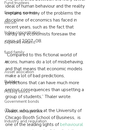
Fund trustees
ideal of human behaviour and the reality 
Emerging markets
explains so many of the problems the 
discipline of economics has faced in 
Bitcoin
recent years, such as the fact that 
Index concentration
hardly any economists foresaw the 
crisis of 2007-08.
Expected returns
fund family
“Compared to this fictional world of 
econs, humans do a lot of misbehaving, 
AI
and that means that economic models 
Asset allocation
make a lot of bad predictions, 
Bubbles
predictions that can have much more 
serious consequences than upsetting a 
Picking stocks
group of students,” Thaler wrote.
Government bonds
Thaler, who works at the University of 
Wealth management
Chicago Booth School of Business,  is 
Industry and regulation
one of the leading lights of 
behavioural 