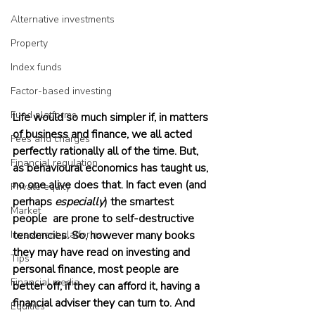
Alternative investments
Property
Index funds
Factor-based investing
Fund platforms
Life would so much simpler if, in matters 
of business and finance, we all acted 
Fees and charges
perfectly rationally all of the time. But, 
Financial regulation
as behavioural economics has taught us, 
no one alive does that. In fact even (and 
Private equity
perhaps 
especially
) the smartest 
Market
people  are prone to self-destructive 
Investment platforms
tendencies. So, however many books 
they may have read on investing and 
Tips
personal finance, most people are 
Financial media
better off, if they can afford it, having a 
financial adviser they can turn to. And 
Equities