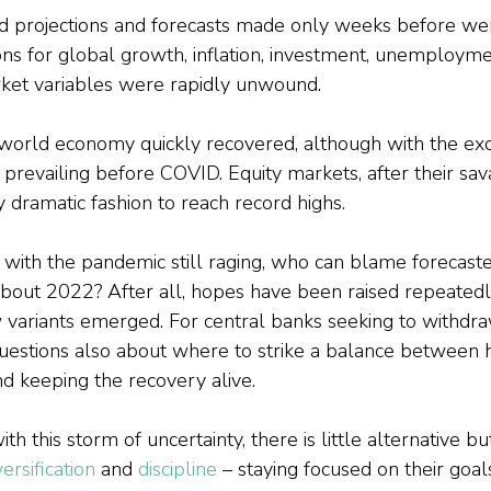
d projections and forecasts made only weeks before wer
ns for global growth, inflation, investment, unemploym
ket variables were rapidly unwound.
e world economy quickly recovered, although with the exc
 prevailing before COVID. Equity markets, after their sav
 dramatic fashion to reach record highs.
 with the pandemic still raging, who can blame forecaste
about 2022? After all, hopes have been raised repeatedl
w variants emerged. For central banks seeking to withd
questions also about where to strike a balance between h
nd keeping the recovery alive.
th this storm of uncertainty, there is little alternative but
versification
 and 
discipline
 – staying focused on their goals