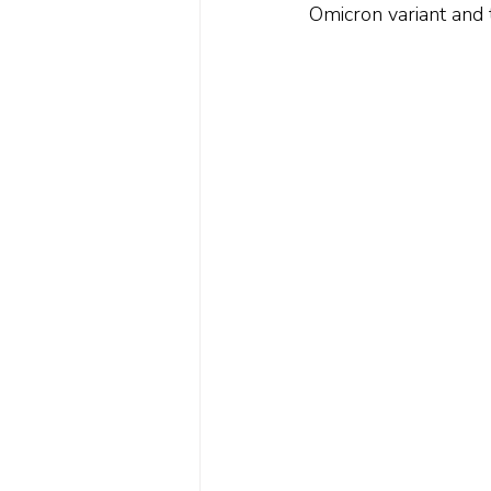
Omicron variant and t