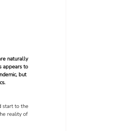
re naturally 
s appears to 
ndemic, but 
cs.
start to the 
e reality of 