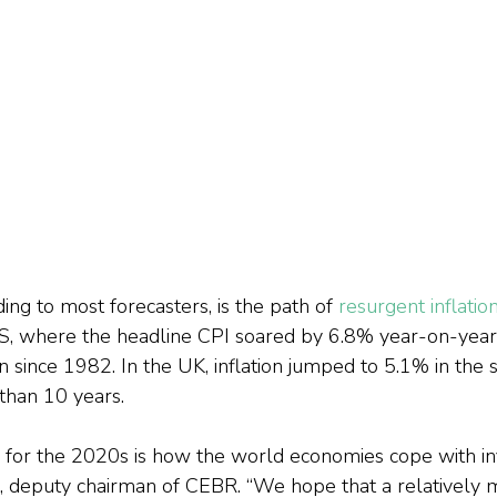
ing to most forecasters, is the path of 
resurgent inflatio
S, where the headline CPI soared by 6.8% year-on-year
in since 1982. In the UK, inflation jumped to 5.1% in the 
 than 10 years.
 for the 2020s is how the world economies cope with infl
 deputy chairman of CEBR. “We hope that a relatively 