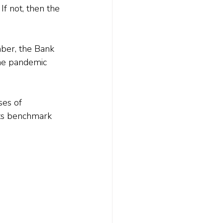
If not, then the 
ber, the Bank 
the pandemic 
ses of 
its benchmark 