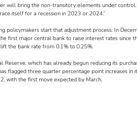
ler will bring the non-transitory elements under control. 
ace itself for a recession in 2023 or 2024.”
ng policymakers start that adjustment process. In Decem
e first major central bank to raise interest rates since 
 lift the bank rate from 0.1% to 0.25%.
al Reserve, which has already begun reducing its purcha
s flagged three quarter percentage point increases in 
22, with the first move expected by March.