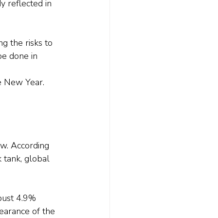
y reflected in 
g the risks to 
be done in 
he New Year.
w. According 
 tank, global 
bust 4.9% 
earance of the 