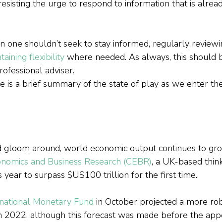
esisting the urge to respond to information that is alread
 one shouldn’t seek to stay informed, regularly reviewin
taining flexibility
 where needed. As always, this should 
rofessional adviser.
e is a brief summary of the state of play as we enter t
d gloom around, world economic output continues to gro
onomics and Business Research (CEBR)
, a UK-based think
 year to surpass $US100 trillion for the first time.
rnational Monetary Fund
 in October projected a more ro
n 2022, although this forecast was made before the app