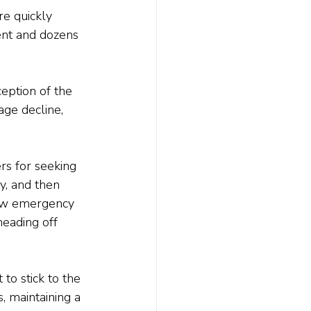
e quickly 
ent and dozens 
eption of the 
age decline, 
rs for seeking 
y, and then 
raw emergency 
eading off 
 to stick to the 
, maintaining a 