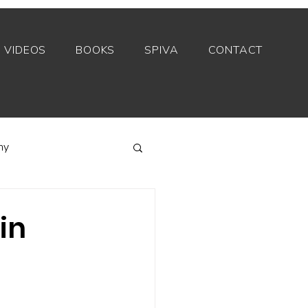
VIDEOS
BOOKS
SPIVA
CONTACT
my
Index funds
in
Private equity