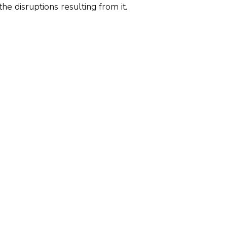
he disruptions resulting from it.