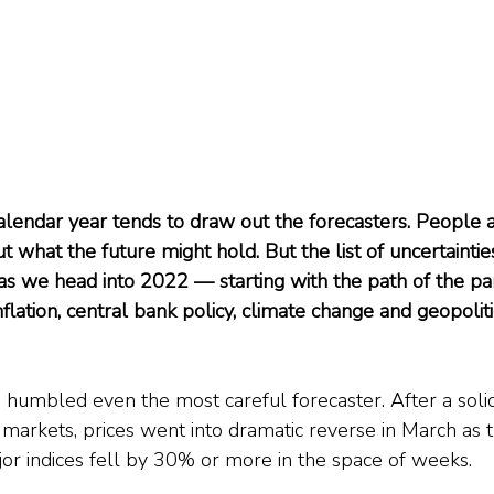
alendar year tends to draw out the forecasters. People a
 what the future might hold. But the list of uncertaintie
 as we head into 2022 — starting with the path of the pa
lation, central bank policy, climate change and geopoliti
 humbled even the most careful forecaster. After a solid 
 markets, prices went into dramatic reverse in March as th
jor indices fell by 30% or more in the space of weeks.