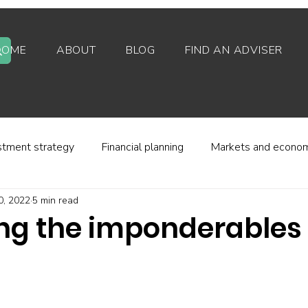
HOME
ABOUT
BLOG
FIND AN ADVISER
stment strategy
Financial planning
Markets and econo
0, 2022
5 min read
stor behaviour
Alternative investments
Property
ng the imponderables 
d platforms
Fees and charges
Financial regulation