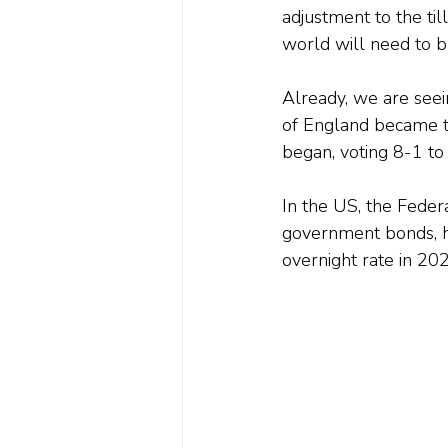
adjustment to the til
world will need to br
Already, we are seei
of England became th
began, voting 8-1 to
In the US, the Feder
government bonds, ha
overnight rate in 20