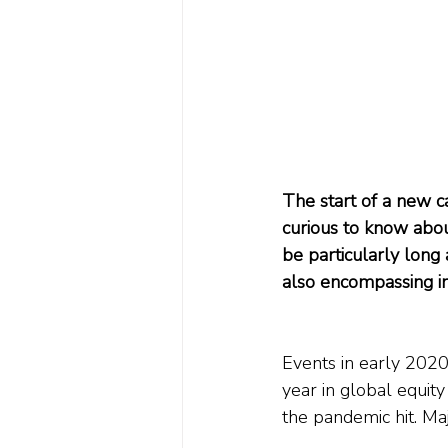
The start of a new c
curious to know about
be particularly long
also encompassing inf
Events in early 2020
year in global equity
the pandemic hit. Ma