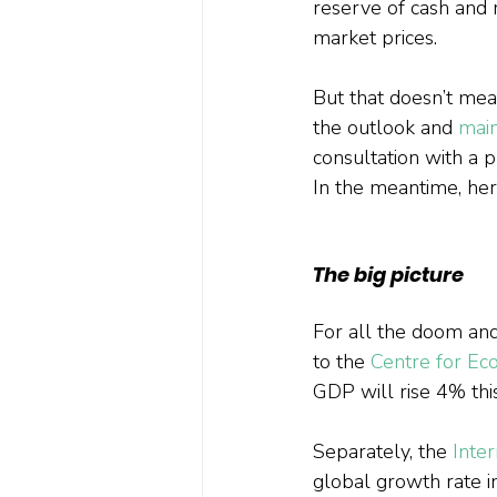
reserve of cash and r
market prices.
But that doesn’t mean
the outlook and 
main
consultation with a p
In the meantime, her
The big picture
For all the doom an
to the 
Centre for Ec
GDP will rise 4% this
Separately, the 
Inte
global growth rate i