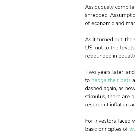
Assiduously compile
shredded. Assumptio
of economic and mar
As it turned out, th
US, not to the levels
rebounded in equally
Two years later, and
to 
hedge their bets
 
dashed again, as ne
stimulus, there are 
resurgent inflation a
For investors faced wi
basic principles of 
di