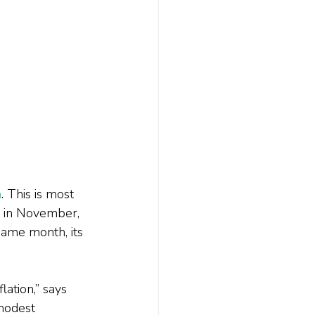
n
. This is most 
 in November, 
same month, its 
ation,” says 
modest 