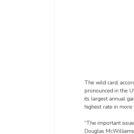
The wild card, accord
pronounced in the U
its largest annual ga
highest rate in more
“The important issue
Douglas McWilliams,