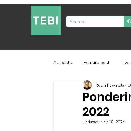
All posts
Feature post
Inve
Robin Powell
Jan 1
Industry and regulation
Inve
Ponderi
2022
Factor-based investing
Fun
Updated:
Nov 18, 2024