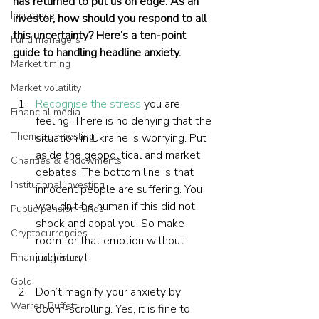
has returned to put us on edge. As an 
Insurance
investor, how should you respond to all 
this uncertainty? Here’s a ten-point 
Fund managers
guide to handling headline anxiety.
Market timing
Market volatility
Recognise the stress
 you are 
Financial media
feeling. There is no denying that the 
Thematic investing
situation in Ukraine is worrying. Put 
aside the geopolitical and market 
Charities & endowments
debates. The bottom line is that 
Institutional investing
innocent people are suffering. You 
wouldn’t be human if this did not 
Public pension funds
shock and appal you. So make 
Cryptocurrencies
room for that emotion without 
judgement.
Financial history
Gold
Don’t magnify your anxiety by 
Warren Buffett
doom-scrolling. Yes, it is fine to 