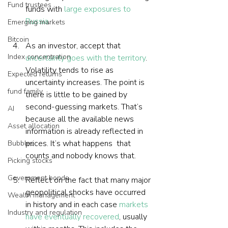
Fund trustees
funds with 
large exposures to 
Russia
.
Emerging markets
Bitcoin
As an investor, accept that 
Index concentration
uncertainty goes with the territory
. 
Volatility tends to rise as 
Expected returns
uncertainty increases. The point is 
fund family
there is little to be gained by 
second-guessing markets. That’s 
AI
because all the available news 
Asset allocation
information is already reflected in 
prices. It’s what happens  that 
Bubbles
counts and nobody knows that.
Picking stocks
Government bonds
Reflect on the fact that many major 
geopolitical shocks have occurred 
Wealth management
in history and in each case 
markets 
Industry and regulation
have eventually recovered
, usually 