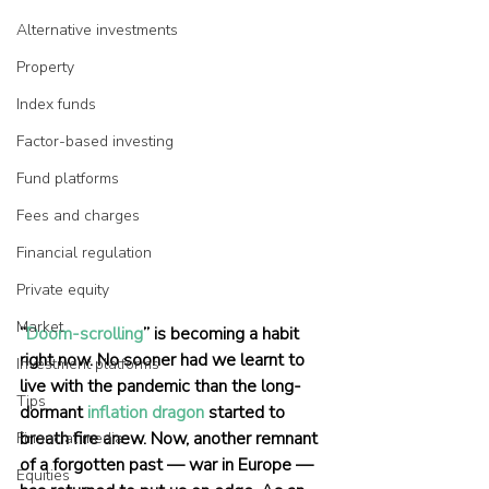
Alternative investments
Property
Index funds
Factor-based investing
Fund platforms
Fees and charges
Financial regulation
Private equity
Market
“
Doom-scrolling
” is becoming a habit 
right now. No sooner had we learnt to 
Investment platforms
live with the pandemic than the long-
Tips
dormant 
inflation dragon
 started to 
breath fire anew. Now, another remnant 
Financial media
of a forgotten past — war in Europe — 
Equities