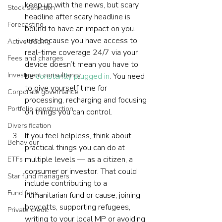
keep up with the news, but scary 
Stock selection
headline after scary headline is 
Forecasting
bound to have an impact on you. 
Just because you have access to 
Active trading
real-time coverage 24/7 via your 
Fees and charges
device doesn’t mean you have to 
Investment consultancy
be 
constantly plugged in
. You need 
to give yourself time for 
Corporate governance
processing, recharging and focusing 
Portfolio construction
on things you can control.
Diversification
If you feel helpless, think about 
Behaviour
practical things you can do at 
multiple levels — as a citizen, a 
ETFs
consumer or investor. That could 
Star fund managers
include contributing to a 
Fund fees
humanitarian fund or cause, joining 
boycotts, supporting refugees, 
Private credit
writing to your local MP or avoiding 