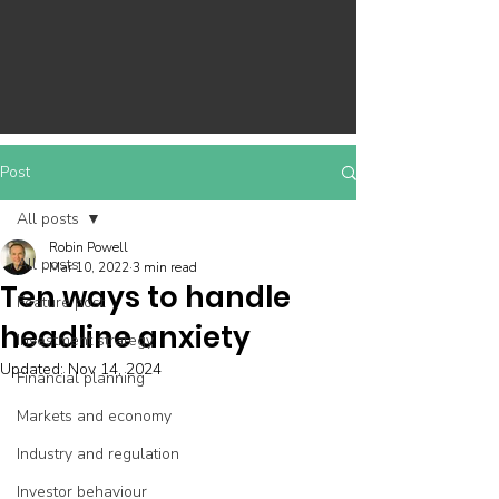
Post
All posts
Robin Powell
All posts
Mar 10, 2022
3 min read
Ten ways to handle
Feature post
headline anxiety
Investment strategy
Updated:
Nov 14, 2024
Financial planning
Markets and economy
Industry and regulation
Investor behaviour