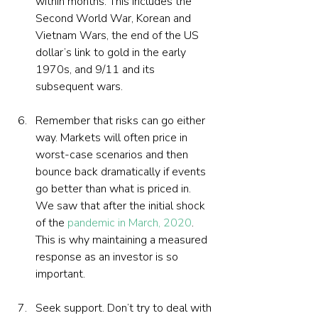
within months. This includes the 
Second World War, Korean and 
Vietnam Wars, the end of the US 
dollar’s link to gold in the early 
1970s, and 9/11 and its 
subsequent wars.
Remember that risks can go either 
way. Markets will often price in 
worst-case scenarios and then 
bounce back dramatically if events 
go better than what is priced in. 
We saw that after the initial shock 
of the 
pandemic in March, 2020
. 
This is why maintaining a measured 
response as an investor is so 
important.
Seek support. Don’t try to deal with 