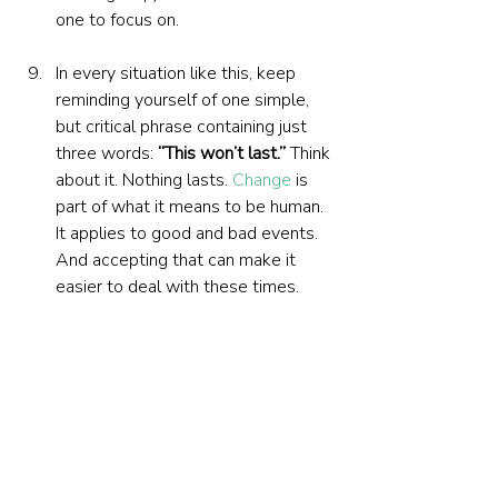
one to focus on.
In every situation like this, keep 
reminding yourself of one simple, 
but critical phrase containing just 
three words: 
“This won’t last.”
 Think 
about it. Nothing lasts. 
Change
 is 
part of what it means to be human. 
It applies to good and bad events. 
And accepting that can make it 
easier to deal with these times.
Find solace in the great 
philosophers and thinkers. 
Psychiatrist and holocaust survivor 
Viktor Frankl
 wrote that there will 
always be suffering. It is how we 
react to suffering that counts. The 