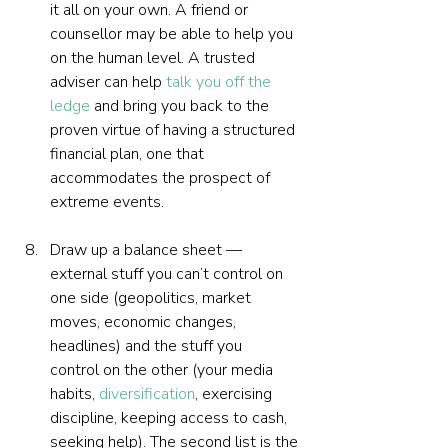
it all on your own. A friend or 
counsellor may be able to help you 
on the human level. A trusted 
adviser can help 
talk you off the 
ledge
 and bring you back to the 
proven virtue of having a structured 
financial plan, one that 
accommodates the prospect of 
extreme events.
Draw up a balance sheet — 
external stuff you can’t control on 
one side (geopolitics, market 
moves, economic changes, 
headlines) and the stuff you  
control on the other (your media 
habits, 
diversification
, exercising 
discipline, keeping access to cash, 
seeking help). The second list is the 