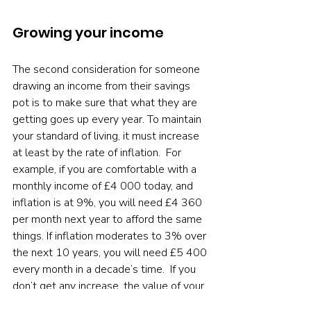
Growing your income
The second consideration for someone 
drawing an income from their savings 
pot is to make sure that what they are 
getting goes up every year. To maintain 
your standard of living, it must increase 
at least by the rate of inflation.  For 
example, if you are comfortable with a 
monthly income of £4 000 today, and 
inflation is at 9%, you will need £4 360 
per month next year to afford the same 
things. If inflation moderates to 3% over 
the next 10 years, you will need £5 400 
every month in a decade’s time.  If you 
don’t get any increase, the value of your 
£4 000 will decline. If inflation averages 