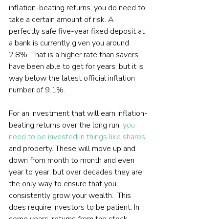
inflation-beating returns, you do need to 
take a certain amount of risk. A 
perfectly safe five-year fixed deposit at 
a bank is currently given you around 
2.8%. That is a higher rate than savers 
have been able to get for years, but it is 
way below the latest official inflation 
number of 9.1%.

For an investment that will earn inflation-
beating returns over the long run, 
you 
need to be invested in things like shares
and property. These will move up and 
down from month to month and even 
year to year, but over decades they are 
the only way to ensure that you 
consistently grow your wealth.  This 
does require investors to be patient. In 