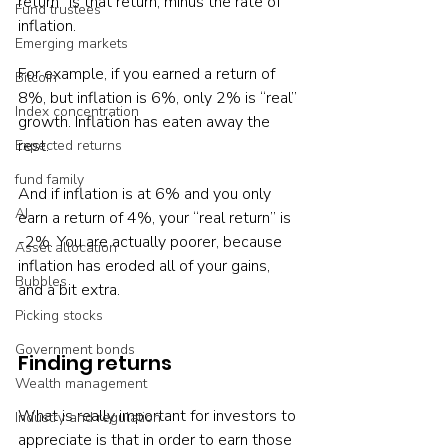
return” is that return, minus the rate of 
Fund trustees
inflation.

Emerging markets
For example, if you earned a return of 
Bitcoin
8%, but inflation is 6%, only 2% is “real” 
Index concentration
growth. Inflation has eaten away the 
rest.

Expected returns
fund family
And if inflation is at 6% and you only 
AI
earn a return of 4%, your “real return” is 
-2%. You are actually poorer, because 
Asset allocation
inflation has eroded all of your gains, 
Bubbles
and a bit extra.

Picking stocks
Government bonds
Finding returns
Wealth management
What is really important for investors to 
Industry and regulation
appreciate is that in order to earn those 