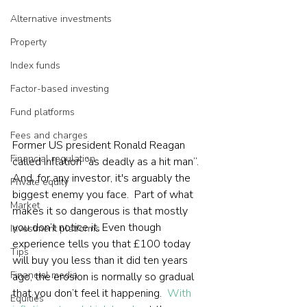
Alternative investments
Property
Index funds
Factor-based investing
Fund platforms
Fees and charges
Former US president Ronald Reagan 
Financial regulation
called inflation “as deadly as a hit man”. 
And, for any investor, it's arguably the 
Private equity
biggest enemy you face.  Part of what 
Market
makes it so dangerous is that mostly 
you don’t notice it. Even though 
Investment platforms
experience tells you that £100 today 
Tips
will buy you less than it did ten years 
Financial media
ago, the erosion is normally so gradual 
that you don’t feel it happening.  
With 
Equities