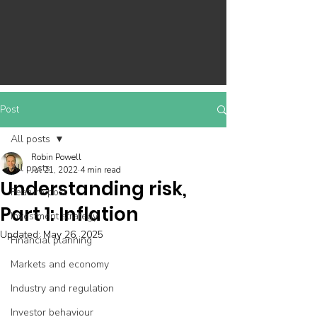
Post
All posts
Robin Powell
All posts
Jul 21, 2022
4 min read
Understanding risk,
Feature post
Part 1: Inflation
Investment strategy
Updated:
May 26, 2025
Financial planning
Markets and economy
Industry and regulation
Investor behaviour