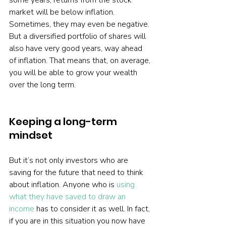
some years, returns from the stock 
market will be below inflation. 
Sometimes, they may even be negative. 
But a diversified portfolio of shares will 
also have very good years, way ahead 
of inflation. That means that, on average, 
you will be able to grow your wealth 
over the long term.   
Keeping a long-term 
mindset
But it’s not only investors who are 
saving for the future that need to think 
about inflation. Anyone who is 
using 
what they have saved to draw an 
income
 has to consider it as well. In fact, 
if you are in this situation you now have 