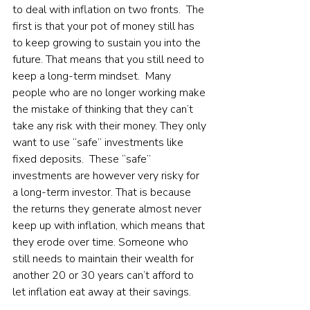
to deal with inflation on two fronts.  The 
first is that your pot of money still has 
to keep growing to sustain you into the 
future. That means that you still need to 
keep a long-term mindset.  Many 
people who are no longer working make 
the mistake of thinking that they can’t 
take any risk with their money. They only 
want to use “safe” investments like 
fixed deposits.  These “safe” 
investments are however very risky for 
a long-term investor. That is because 
the returns they generate almost never 
keep up with inflation, which means that 
they erode over time. Someone who 
still needs to maintain their wealth for 
another 20 or 30 years can’t afford to 
let inflation eat away at their savings.   