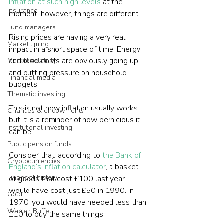
inflation at such high levels
 at the 
Insurance
moment, however, things are different. 
Fund managers
Rising prices are having a very real 
Market timing
impact in a short space of time. Energy 
and food costs are obviously going up 
Market volatility
and putting pressure on household 
Financial media
budgets.

Thematic investing
This is not how inflation usually works, 
Charities & endowments
but it is a reminder of how pernicious it 
Institutional investing
can be.

Public pension funds
Consider that, according to 
the Bank of 
Cryptocurrencies
England’s inflation calculator
, a basket 
Financial history
of goods that cost £100 last year 
would have cost just £50 in 1990. In 
Gold
1970, you would have needed less than 
Warren Buffett
£10 to buy the same things.   