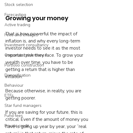
Stock selection
Forecasting
Growing your money
Active trading
That is how powerful the impact of 
Fees and charges
inflation is, and why every long-term 
Investment consultancy
investor needs to see it as the most 
important risk they face. To grow your 
Corporate governance
wealth over time, you have to be 
Portfolio construction
getting a return that is higher than 
Diversification
inflation.

Behaviour
Because otherwise, in reality, you are 
ETFs
getting poorer.

Star fund managers
If you are saving for your future, this is 
Fund fees
critical. Even if the amount of money you 
Private credit
have is going up year by year, your “real 