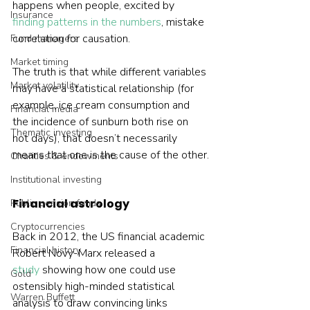
happens when people, excited by 
Insurance
finding patterns in the numbers
, mistake 
correlation for causation.
Fund managers
Market timing
The truth is that while different variables 
Market volatility
may have a statistical relationship (for 
example, ice cream consumption and 
Financial media
the incidence of sunburn both rise on 
Thematic investing
hot days), that doesn’t necessarily 
means that one is the cause of the other.
Charities & endowments
Institutional investing
Financial astrology
Public pension funds
Cryptocurrencies
Back in 2012, the US financial academic 
Financial history
Robert Novy-Marx released a 
study
 showing how one could use 
Gold
ostensibly high-minded statistical 
Warren Buffett
analysis to draw convincing links 