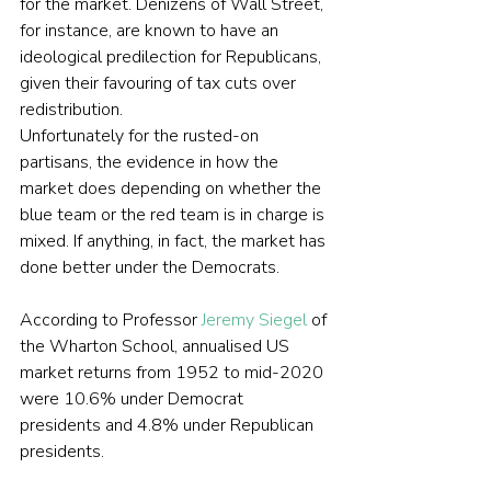
for the market. Denizens of Wall Street, 
for instance, are known to have an 
ideological predilection for Republicans, 
given their favouring of tax cuts over 
redistribution.
Unfortunately for the rusted-on 
partisans, the evidence in how the 
market does depending on whether the 
blue team or the red team is in charge is 
mixed. If anything, in fact, the market has 
done better under the Democrats.
According to Professor 
Jeremy Siegel
 of 
the Wharton School, annualised US 
market returns from 1952 to mid-2020 
were 10.6% under Democrat 
presidents and 4.8% under Republican 
presidents.