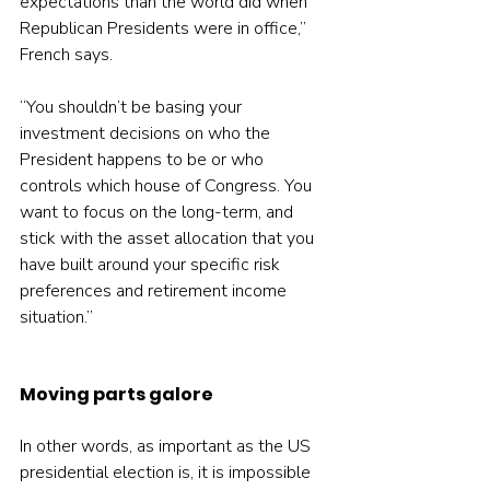
expectations than the world did when 
Republican Presidents were in office,” 
French says.
“You shouldn’t be basing your 
investment decisions on who the 
President happens to be or who 
controls which house of Congress. You 
want to focus on the long-term, and 
stick with the asset allocation that you 
have built around your specific risk 
preferences and retirement income 
situation.”
Moving parts galore
In other words, as important as the US 
presidential election is, it is impossible 