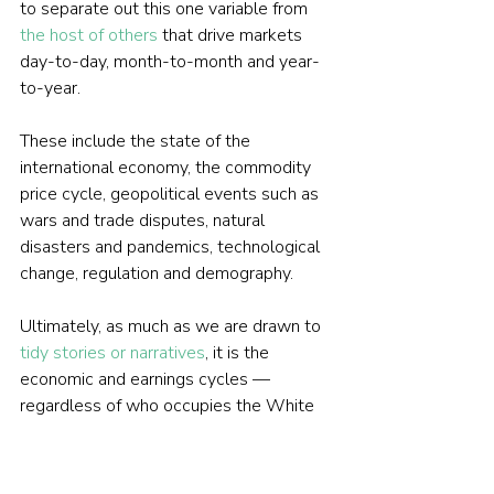
to separate out this one variable from 
the host of others
 that drive markets 
day-to-day, month-to-month and year-
to-year.
These include the state of the 
international economy, the commodity 
price cycle, geopolitical events such as 
wars and trade disputes, natural 
disasters and pandemics, technological 
change, regulation and demography.
Ultimately, as much as we are drawn to 
tidy stories or narratives
, it is the 
economic and earnings cycles — 
regardless of who occupies the White 
House or Downing Street — that are far 
bigger determinants of market 
performance.