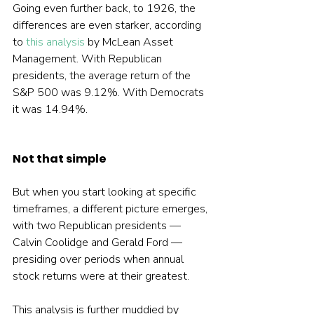
Going even further back, to 1926, the 
differences are even starker, according 
to 
this analysis
 by McLean Asset 
Management. With Republican 
presidents, the average return of the 
S&P 500 was 9.12%. With Democrats 
it was 14.94%.
Not that simple
But when you start looking at specific 
timeframes, a different picture emerges, 
with two Republican presidents — 
Calvin Coolidge and Gerald Ford — 
presiding over periods when annual 
stock returns were at their greatest.
This analysis is further muddied by 