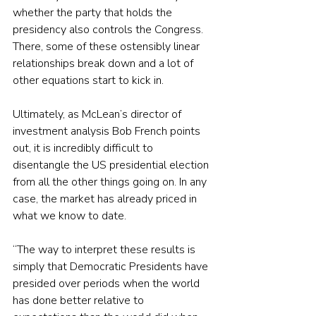
whether the party that holds the 
presidency also controls the Congress. 
There, some of these ostensibly linear 
relationships break down and a lot of 
other equations start to kick in.
Ultimately, as McLean’s director of 
investment analysis Bob French points 
out, it is incredibly difficult to 
disentangle the US presidential election 
from all the other things going on. In any 
case, the market has already priced in 
what we know to date.
“The way to interpret these results is 
simply that Democratic Presidents have 
presided over periods when the world 
has done better relative to 