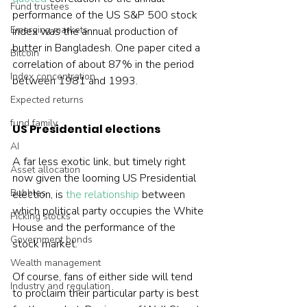
Fund trustees
performance of the US S&P 500 stock 
Emerging markets
index was the annual production of 
butter in Bangladesh. One paper cited a 
Bitcoin
correlation of about 87% in the period 
Index concentration
between 1981 and 1993.
Expected returns
fund family
US Presidential elections
AI
A far less exotic link, but timely right 
Asset allocation
now given the looming US Presidential 
Bubbles
election, is 
the relationship
 between 
which political party occupies the White 
Picking stocks
House and the performance of the 
Government bonds
stock market.
Wealth management
Of course, fans of either side will tend 
Industry and regulation
to proclaim their particular party is best 