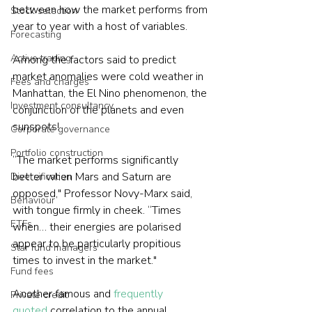
between how the market performs from 
Stock selection
year to year with a host of variables.
Forecasting
Active trading
Among the factors said to predict 
market anomalies were cold weather in 
Fees and charges
Manhattan, the El Nino phenomenon, the 
Investment consultancy
conjunction of the planets and even 
sunspots!
Corporate governance
Portfolio construction
“The market performs significantly 
better when Mars and Saturn are 
Diversification
opposed," Professor Novy-Marx said, 
Behaviour
with tongue firmly in cheek. “Times 
ETFs
when… their energies are polarised 
appear to be particularly propitious 
Star fund managers
times to invest in the market."
Fund fees
Another famous and 
frequently 
Private credit
quoted
 correlation to the annual 