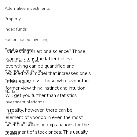
Alternative investments
Property
Index funds
Factor-based investing
Fund platforms
Is investing an art or a science? Those 
who insist it is the latter believe 
Fees and charges
everything can be quantified and 
Financial regulation
reduced to a model that increases one’s 
odds of success. Those who favour the 
Private equity
former view think instinct and intuition 
Market
will get you further than statistics.
Investment platforms
In reality, however, there can be 
Tips
element of voodoo in even the most 
Financial media
scientific-sounding explanations for the 
movement of stock prices. This usually 
Equities