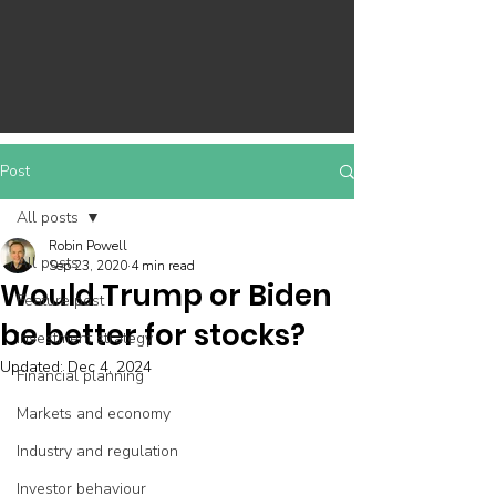
Post
All posts
Robin Powell
All posts
Sep 23, 2020
4 min read
Would Trump or Biden
Feature post
be better for stocks?
Investment strategy
Updated:
Dec 4, 2024
Financial planning
Markets and economy
Industry and regulation
Investor behaviour