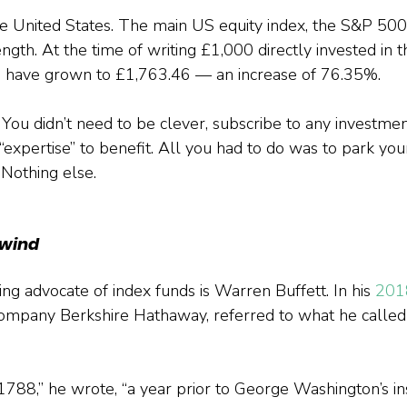
 United States. The main US equity index, the S&P 500,
ength. At the time of writing £1,000 directly invested in
d have grown to £1,763.46 — an increase of 76.35%.
. You didn’t need to be clever, subscribe to any investme
“expertise” to benefit. All you had to do was to park you
 Nothing else.
lwind
ng advocate of index funds is Warren Buffett. In his
 201
company Berkshire Hathaway, referred to what he called
 1788,” he wrote, “a year prior to George Washington’s ins