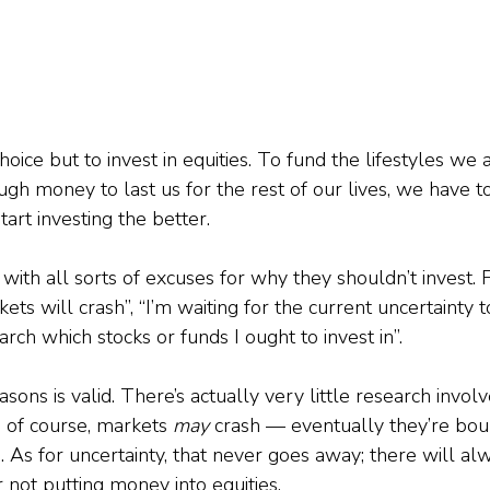
oice but to invest in equities. To fund the lifestyles we a
 money to last us for the rest of our lives, we have to t
rt investing the better.  
ith all sorts of excuses for why they shouldn’t invest. 
ets will crash”, “I’m waiting for the current uncertainty t
arch which stocks or funds I ought to invest in”.
sons is valid. There’s actually very little research involv
, of course, markets 
may
 crash — eventually they’re bo
s for uncertainty, that never goes away; there will al
 not putting money into equities.