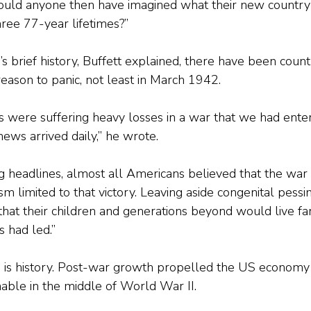
 Could anyone then have imagined what their new countr
hree 77-year lifetimes?”
 brief history, Buffett explained, there have been count
eason to panic, not least in March 1942.
es were suffering heavy losses in a war that we had ente
ews arrived daily,” he wrote.
g headlines, almost all Americans believed that the wa
m limited to that victory. Leaving aside congenital pessim
hat their children and generations beyond would live far
 had led.” 
y, is history. Post-war growth propelled the US economy 
able in the middle of World War II. 