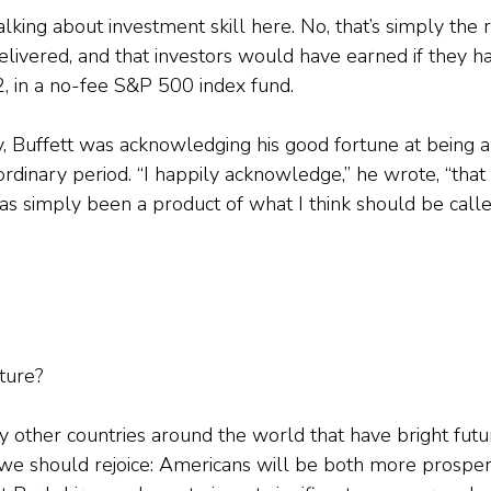
talking about investment skill here. No, that’s simply the 
livered, and that investors would have earned if they h
2, in a no-fee S&P 500 index fund.
, Buffett was acknowledging his good fortune at being a
ordinary period. “I happily acknowledge,” he wrote, “that
has simply been a product of what I think should be call
ture?
 other countries around the world that have bright futu
, we should rejoice: Americans will be both more prosper