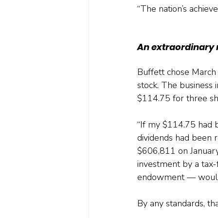
“The nation’s achieve
An extraordinary 
Buffett chose March 
stock. The business i
$114.75 for three sh
“If my $114.75 had b
dividends had been 
$606,811 on January 
investment by a tax-f
endowment — would h
By any standards, tha