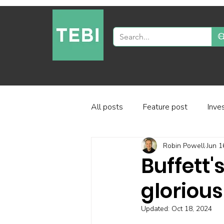
All posts
Feature post
Inve
Robin Powell
Jun 1
Industry and regulation
Inve
Buffett'
glorious
Factor-based investing
Fun
Updated:
Oct 18, 2024