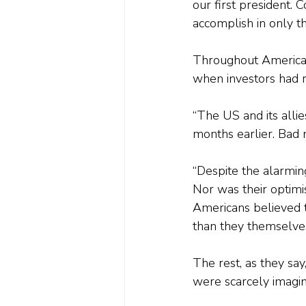
our first president.
accomplish in only t
Throughout America’s
when investors had r
“The US and its alli
months earlier. Bad n
“Despite the alarmin
Nor was their optimis
Americans believed t
than they themselves
The rest, as they sa
were scarcely imagin