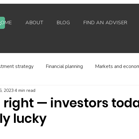
HOME
ABOUT
BLOG
FIND AN ADVISER
stment strategy
Financial planning
Markets and econo
6, 2023
4 min read
stor behaviour
Alternative investments
Property
s right — investors tod
ly lucky
d platforms
Fees and charges
Financial regulation