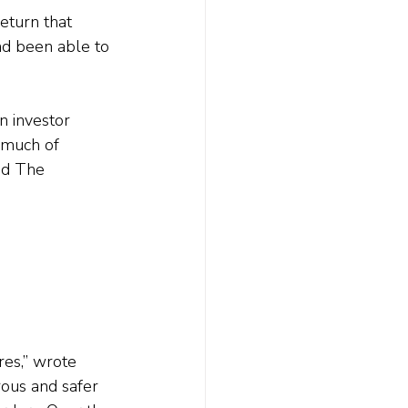
return that 
ad been able to 
n investor 
 much of 
ed The 
res,” wrote 
ous and safer 