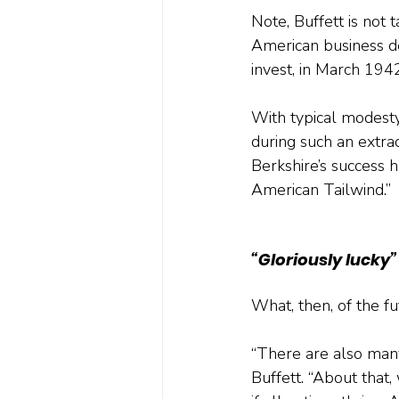
Note, Buffett is not 
American business de
invest, in March 194
With typical modesty
during such an extra
Berkshire’s success 
American Tailwind.”
“Gloriously lucky”
What, then, of the fu
“There are also many
Buffett. “About that