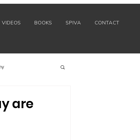
VIDEOS
BOOKS
SPIVA
CONTACT
my
Index funds
ay are
Private equity