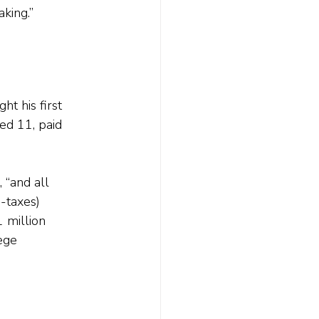
king.”
t his first 
ed 11, paid 
 “and all 
-taxes) 
 million 
ege 