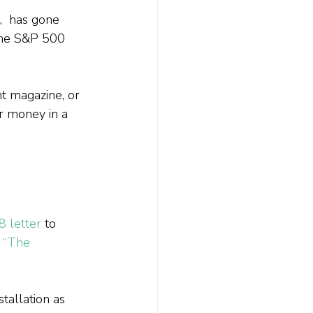
  has gone 
 the S&P 500 
nt magazine, or 
r money in a 
8 letter
 to 
 
“The 
tallation as 