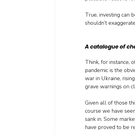
True, investing can b
shouldn’t exaggerate h
A catalogue of ch
Think, for instance,
pandemic is the obvi
war in Ukraine, rising 
grave warnings on cl
Given all of those t
course we have seen 
sank in. Some market
have proved to be re