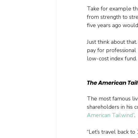
Take for example the
from strength to str
five years ago woul
Just think about that
pay for professional 
low-cost index fund.
The American Tai
The most famous livi
shareholders in his 
American Tailwind”
. 
“Let’s travel back to