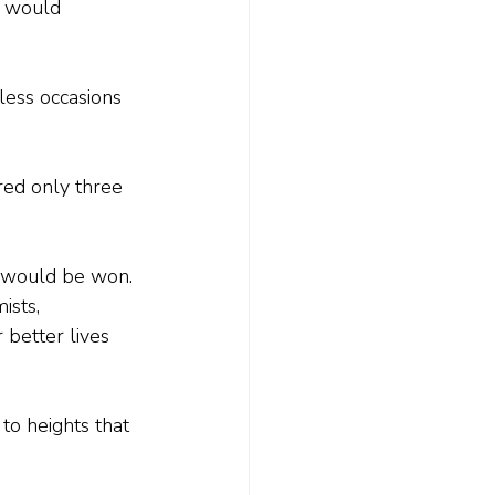
y would 
less occasions 
red only three 
r would be won. 
ists, 
 better lives 
to heights that 