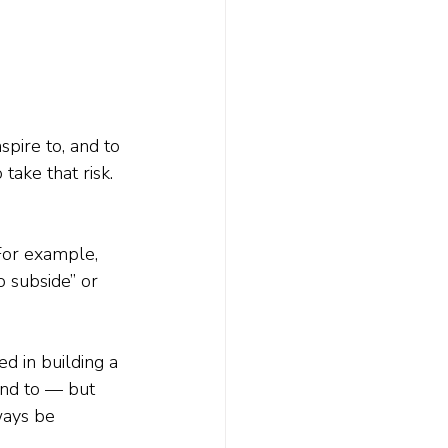
spire to, and to 
ake that risk. 
For example, 
o subside” or 
ed in building a 
und to — but 
ways be 