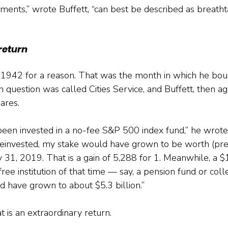
ments,” wrote Buffett, “can best be described as breathta
return
1942 for a reason. That was the month in which he bough
n question was called Cities Service, and Buffett, then ag
ares.
een invested in a no-fee S&P 500 index fund,” he wrote,
reinvested, my stake would have grown to be worth (pre
31, 2019. That is a gain of 5,288 for 1. Meanwhile, a $1
ree institution of that time — say, a pension fund or coll
ave grown to about $5.3 billion.”
t is an extraordinary return.