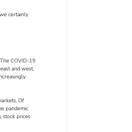
we certainly 
s. The COVID-19 
east and west, 
increasingly 
arkets. Of 
the pandemic 
 stock prices 