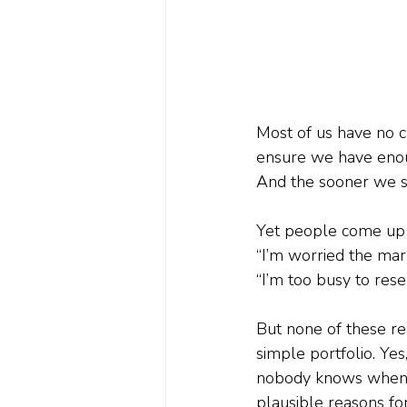
Most of us have no ch
ensure we have enough
And the sooner we sta
Yet people come up w
“I’m worried the mark
“I’m too busy to rese
But none of these rea
simple portfolio. Yes
nobody knows when. A
plausible reasons for