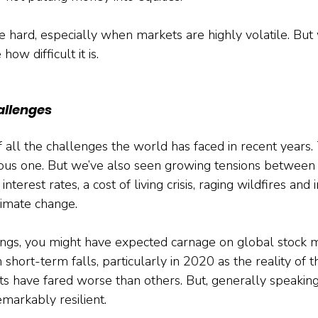
e hard, especially when markets are highly volatile. But 
ow difficult it is.
allenges
 of all the challenges the world has faced in recent year
ous one. But we’ve also seen growing tensions between 
interest rates, a cost of living crisis, raging wildfires and 
imate change. 
hings, you might have expected carnage on global stock m
short-term falls, particularly in 2020 as the reality of 
s have fared worse than others. But, generally speaking,
markably resilient.